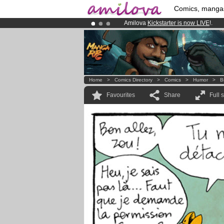
Comics, manga
Amilova
Kickstarter is now LIVE
!.
Already 100000
members
and 1000
Premium membership from
3.95 eur
Home
>
Comics Directory
>
Comics
>
Humor
>
B
Favourites
Share
Full 