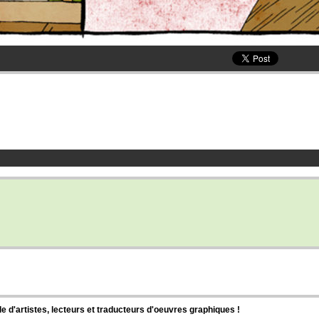
d'artistes, lecteurs et traducteurs d'oeuvres graphiques !