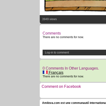
3949 views
Comments
There are no comments for now.
Log-in to comment
0 Comments In Other Languages.
Français
There are no comments for now.
Comment on Facebook
Amilova.com est une communauté internationale 