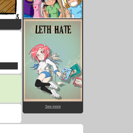
See more