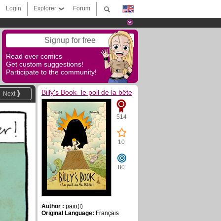
Login
Explorer
Forum
Signup for free
Read over comics
Get custom suggestions!
Participate to the community!
Billy's Book- le poil de la bête
Next
514
10
80
Author :
pain(t)
Original Language:
Français