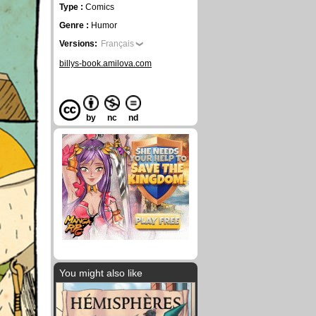
Type :
Comics
Genre :
Humor
Versions:
Français
billys-book.amilova.com
by
nc
nd
You might also like