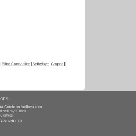
Blind Connection
Sethxfaye
Graped
HORS
our Comic on Amilova.com
d sell my eBook
e Comics
Y-NC-ND 3.0