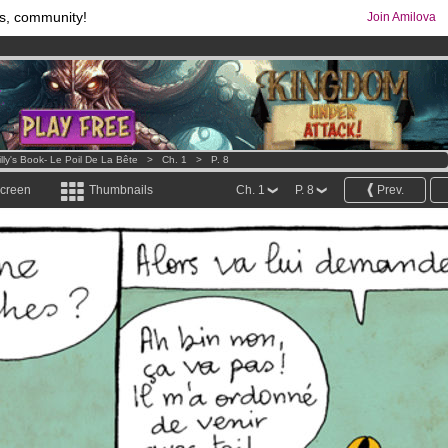
s, community!
Join Amilova
comics & mangas!
.
os
per month !
Get membership now
illy's Book- Le Poil De La Bête
>
Ch. 1
>
P. 8
screen
Thumbnails
Ch. 1
P. 8
Prev.