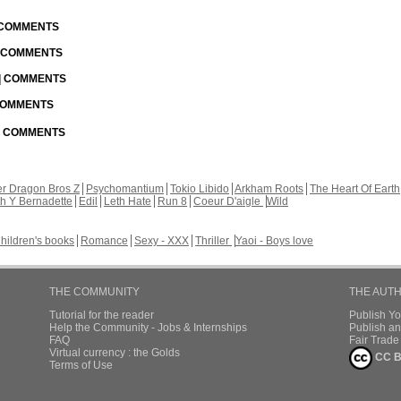
| COMMENTS
| COMMENTS
 | COMMENTS
 COMMENTS
 | COMMENTS
r Dragon Bros Z
Psychomantium
Tokio Libido
Arkham Roots
The Heart Of Earth
th Y Bernadette
Edil
Leth Hate
Run 8
Coeur D'aigle
Wild
hildren's books
Romance
Sexy - XXX
Thriller
Yaoi - Boys love
THE COMMUNITY
THE AUT
Tutorial for the reader
Publish Y
Help the Community - Jobs & Internships
Publish an
FAQ
Fair Trad
Virtual currency : the Golds
CC B
Terms of Use