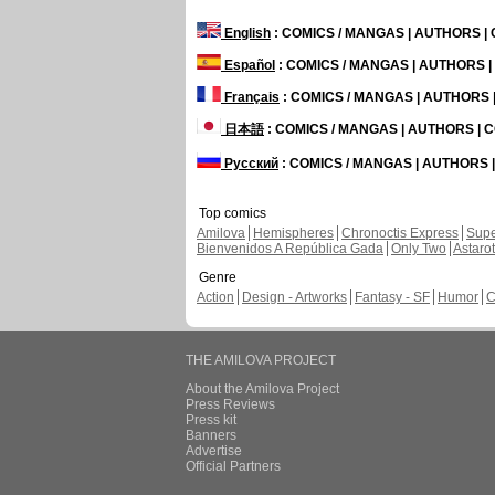
English
: COMICS / MANGAS | AUTHORS 
Español
: COMICS / MANGAS | AUTHORS 
Français
: COMICS / MANGAS | AUTHORS
日本語
: COMICS / MANGAS | AUTHORS |
Русский
: COMICS / MANGAS | AUTHORS
Top comics
Amilova
Hemispheres
Chronoctis Express
Supe
Bienvenidos A República Gada
Only Two
Astaro
Genre
Action
Design - Artworks
Fantasy - SF
Humor
C
THE AMILOVA PROJECT
About the Amilova Project
Press Reviews
Press kit
Banners
Advertise
Official Partners