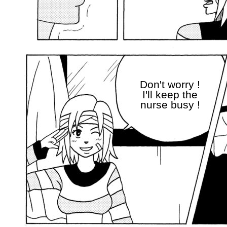
Don't worry !
I'll keep the
nurse busy !