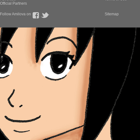
Official Partners
Follow Amilova on
Sitemap