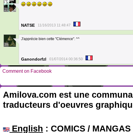
21
NATSE
11/16/2013 11:48:47
J'apprécie bien cette "Clémence". ^^
39
Ganondorfzl
01/07/2014 00:36:50
Comment on Facebook
Amilova.com est une communauté
traducteurs d'oeuvres graphiqu
English
: COMICS / MANGAS