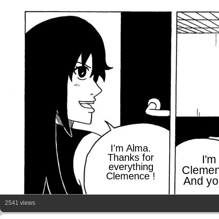
I'm Alma.
Thanks for
I'm
everything
Clemen
Clemence !
And yo
2541 views