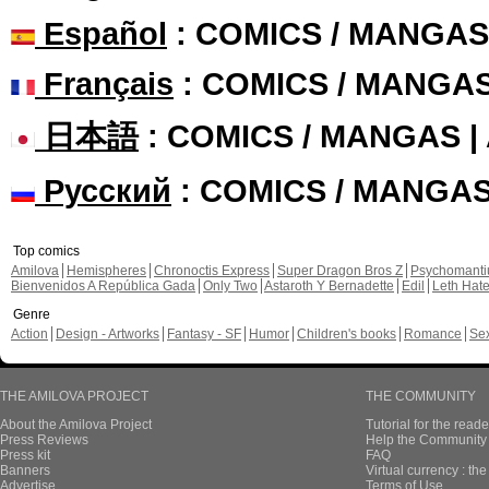
Español
: COMICS / MANGAS
Français
: COMICS / MANGA
日本語
: COMICS / MANGAS 
Русский
: COMICS / MANGA
Top comics
Amilova
Hemispheres
Chronoctis Express
Super Dragon Bros Z
Psychomant
Bienvenidos A República Gada
Only Two
Astaroth Y Bernadette
Edil
Leth Hat
Genre
Action
Design - Artworks
Fantasy - SF
Humor
Children's books
Romance
Se
THE AMILOVA PROJECT
THE COMMUNITY
About the Amilova Project
Tutorial for the reade
Press Reviews
Help the Community 
Press kit
FAQ
Banners
Virtual currency : th
Advertise
Terms of Use