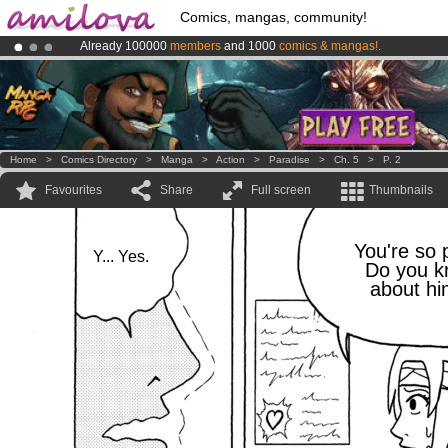
Comics, mangas, community!
Already 100000
members
and 1000
comics & mangas!
.
Amilova
Kickstarter is now LIVE
!.
Premium membership from
3.95 euros
per month !
Get membership
Home
>
Comics Directory
>
Manga
>
Action
>
Paradise
>
Ch. 5
>
P. 2
Favourites
Share
Full screen
Thumbnails
You're so 
Y... Yes.
Do you 
about hi