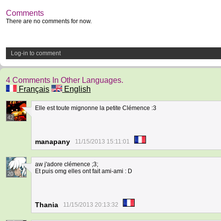
Comments
There are no comments for now.
Log-in to comment
4 Comments In Other Languages.
Français
English
Elle est toute mignonne la petite Clémence :3
42
manapany
11/15/2013 15:11:01
aw j'adore clémence ;3;
Et puis omg elles ont fait ami-ami : D
20
Thania
11/15/2013 20:13:32