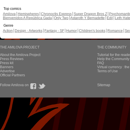
Top comics
Amilova
Hemispheres
Chronoctis Express
Super Dragon Bros Z
Psychomant
Bienvenidos A República Gada
Only Two
Astaroth Y Bernadette
Edil
Leth Hat
Genre
Action
Design - Artworks
Fantasy - SF
Humor
Children's books
Romance
Se
THE AMILOVA PROJECT
THE COMMUNITY
About the Amilova Project
Tutorial for the reade
Press Reviews
Help the Community 
Press kit
FAQ
Banners
Virtual currency : th
Advertise
Terms of Use
Official Partners
Follow Amilova on
Sitemap