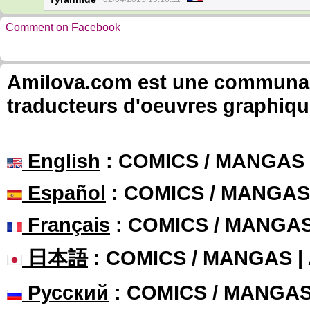
Comment on Facebook
Amilova.com est une communauté
traducteurs d'oeuvres graphiqu
English
: COMICS / MANGAS
Español
: COMICS / MANGAS
Français
: COMICS / MANGA
日本語
: COMICS / MANGAS 
Русский
: COMICS / MANGA