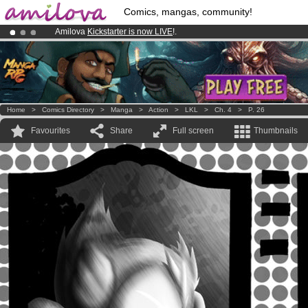
Comics, mangas, community!
Amilova
Kickstarter is now LIVE
!.
Already 100000
members
and 1000
comics & mangas!
.
Premium membership from
3.95 euros
per month !
Get membership
Home
>
Comics Directory
>
Manga
>
Action
>
LKL
>
Ch. 4
>
P. 26
Favourites
Share
Full screen
Thumbnails