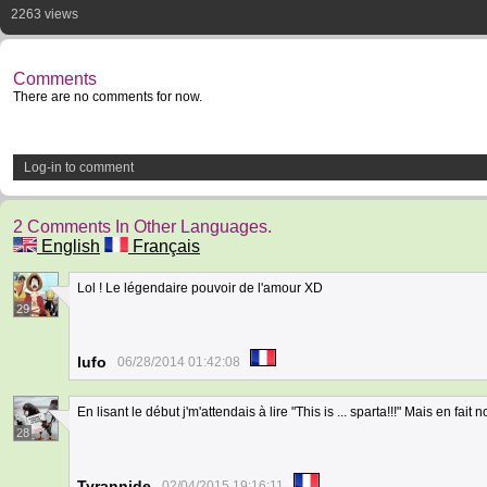
2263 views
Comments
There are no comments for now.
Log-in to comment
2 Comments In Other Languages.
English
Français
Lol ! Le légendaire pouvoir de l'amour XD
29
lufo
06/28/2014 01:42:08
En lisant le début j'm'attendais à lire "This is ... sparta!!!" Mais en fait no
28
Tyrannide
02/04/2015 19:16:11