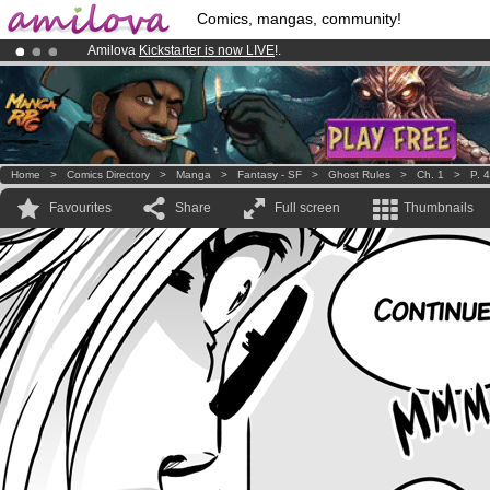
Comics, mangas, community!
Amilova
Kickstarter is now LIVE
!.
Already 100000
members
and 1000
comics & mangas!
.
Premium membership from
3.95 euros
per month !
Get membership
Home
>
Comics Directory
>
Manga
>
Fantasy - SF
>
Ghost Rules
>
Ch. 1
>
P. 4
Favourites
Share
Full screen
Thumbnails