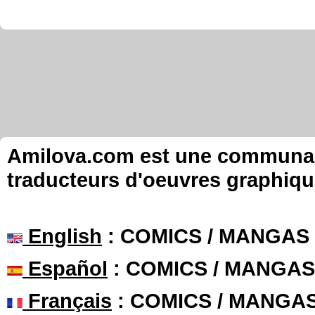
Amilova.com est une communauté
traducteurs d'oeuvres graphiqu
English
: COMICS / MANGAS
Español
: COMICS / MANGAS
Français
: COMICS / MANGA