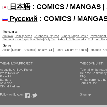
日本語
: COMICS / MANGAS 
Русский
: COMICS / MANGA
Top comics
Amilova
Hemispheres
Chronoctis Express
Super Dragon Bros Z
Psychomant
Bienvenidos A República Gada
Only Two
Astaroth Y Bernadette
Edil
Leth Hat
Genre
Action
Design - Artworks
Fantasy - SF
Humor
Children's books
Romance
Se
THE AMILOVA PROJECT
THE COMMUNITY
About the Amilova Project
Tutorial for the reade
Press Reviews
Help the Community 
Press kit
FAQ
Banners
Virtual currency : th
Advertise
Terms of Use
Official Partners
Follow Amilova on
Sitemap