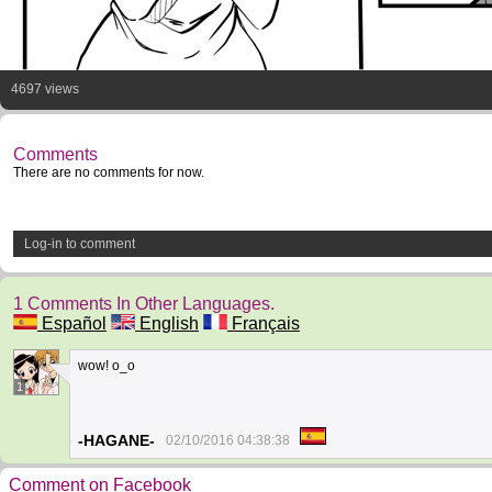
4697 views
Comments
There are no comments for now.
Log-in to comment
1 Comments In Other Languages.
Español
English
Français
wow! o_o
1
-HAGANE-
02/10/2016 04:38:38
Comment on Facebook