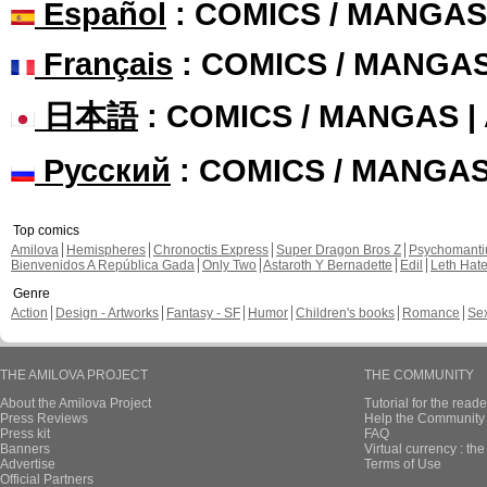
Español
: COMICS / MANGAS
Français
: COMICS / MANGA
日本語
: COMICS / MANGAS 
Русский
: COMICS / MANGA
Top comics
Amilova
Hemispheres
Chronoctis Express
Super Dragon Bros Z
Psychomant
Bienvenidos A República Gada
Only Two
Astaroth Y Bernadette
Edil
Leth Hat
Genre
Action
Design - Artworks
Fantasy - SF
Humor
Children's books
Romance
Se
THE AMILOVA PROJECT
THE COMMUNITY
About the Amilova Project
Tutorial for the reade
Press Reviews
Help the Community 
Press kit
FAQ
Banners
Virtual currency : th
Advertise
Terms of Use
Official Partners