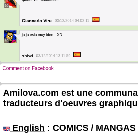
10
Giancarlo Viru
03/12/2014 04:02:11
ja ja esta muy bien... XD
30
shiwi
03/12/2014 13:11:59
Comment on Facebook
Amilova.com est une communauté
traducteurs d'oeuvres graphiqu
English
: COMICS / MANGAS