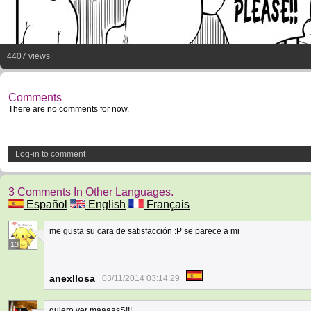
4407 views
Comments
There are no comments for now.
Log-in to comment
3 Comments In Other Languages.
Español
English
Français
me gusta su cara de satisfacción :P se parece a mi
13
anexllosa
03/11/2014 03:14:29
quiero ver maaaasS!!!