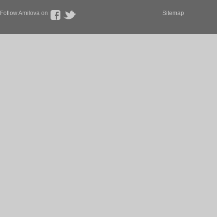
Follow Amilova on
Sitemap