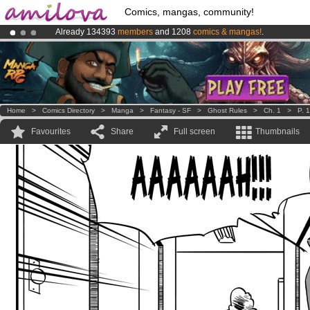
Comics, mangas, community!
Already 134393
members
and 1208
comics & mangas!
.
Amilova
Kickstarter is now LIVE
!.
Premium membership from
3.95 euros
per month !
Get membership
Home
>
Comics Directory
>
Manga
>
Fantasy - SF
>
Ghost Rules
>
Ch. 1
>
P. 
Favourites
Share
Full screen
Thumbnails