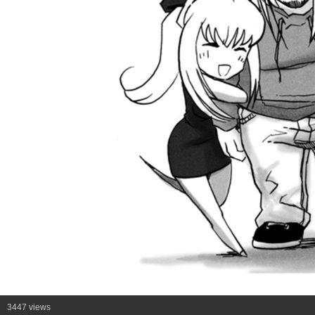
3447 views