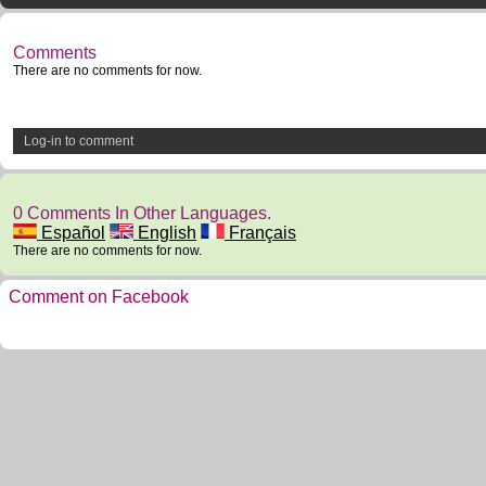
Comments
There are no comments for now.
Log-in to comment
0 Comments In Other Languages.
Español
English
Français
There are no comments for now.
Comment on Facebook