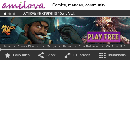
Comics, mangas, community!
Amilova
Kickstarter is now LIVE
!.
Premium membership from
3.95 euros
per month !
Get membership
Already 100000
members
and 1000
comics & mangas!
.
Home
>
Comics Directory
>
Manga
>
Humor
>
Crow Reloaded
>
Ch. 1
>
P. 8
Favourites
Share
Full screen
Thumbnails