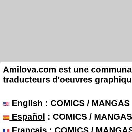
Amilova.com est une communauté
traducteurs d'oeuvres graphiqu
English
: COMICS / MANGAS
Español
: COMICS / MANGAS
Français
: COMICS / MANGA