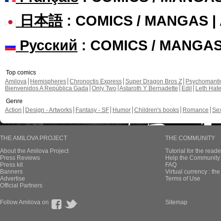
日本語
: COMICS / MANGAS 
Русский
: COMICS / MANGA
Top comics
Amilova
Hemispheres
Chronoctis Express
Super Dragon Bros Z
Psychomant
Bienvenidos A República Gada
Only Two
Astaroth Y Bernadette
Edil
Leth Hat
Genre
Action
Design - Artworks
Fantasy - SF
Humor
Children's books
Romance
Se
THE AMILOVA PROJECT
THE COMMUNITY
About the Amilova Project
Tutorial for the reade
Press Reviews
Help the Community 
Press kit
FAQ
Banners
Virtual currency : th
Advertise
Terms of Use
Official Partners
Follow Amilova on
Sitemap