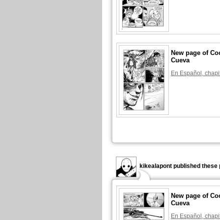
New page of Coc
Cueva
En Español, chapi
kikealapont published these 
New page of Coc
Cueva
En Español, chapi