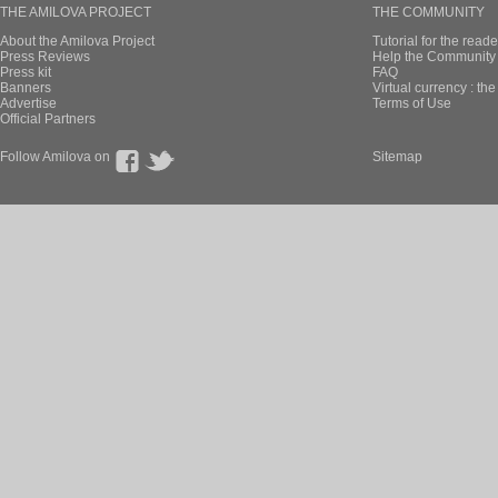
THE AMILOVA PROJECT
THE COMMUNITY
About the Amilova Project
Tutorial for the reade
Press Reviews
Help the Community 
Press kit
FAQ
Banners
Virtual currency : th
Advertise
Terms of Use
Official Partners
Follow Amilova on
Sitemap