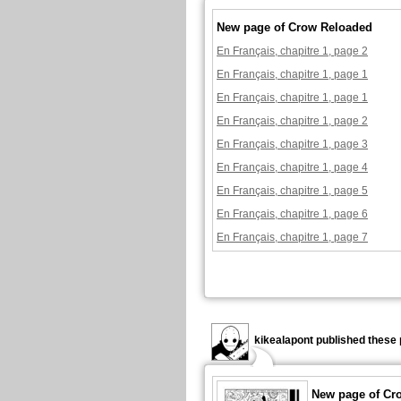
New page of Crow Reloaded
En Français, chapitre 1, page 2
En Français, chapitre 1, page 1
En Français, chapitre 1, page 1
En Français, chapitre 1, page 2
En Français, chapitre 1, page 3
En Français, chapitre 1, page 4
En Français, chapitre 1, page 5
En Français, chapitre 1, page 6
En Français, chapitre 1, page 7
kikealapont published these 
New page of Cr