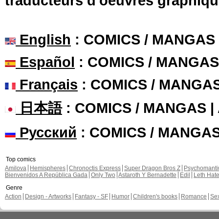
traducteurs d'oeuvres graphiqu
English
: COMICS / MANGAS
Español
: COMICS / MANGAS
Français
: COMICS / MANGA
日本語
: COMICS / MANGAS 
Русский
: COMICS / MANGA
Top comics
Amilova
Hemispheres
Chronoctis Express
Super Dragon Bros Z
Psychomant
Bienvenidos A República Gada
Only Two
Astaroth Y Bernadette
Edil
Leth Hat
Genre
Action
Design - Artworks
Fantasy - SF
Humor
Children's books
Romance
Se