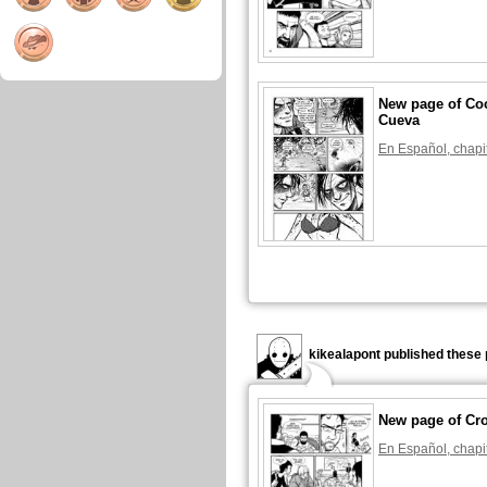
New page of Coc
Cueva
En Español, chapi
kikealapont published these 
New page of Cr
En Español, chapi