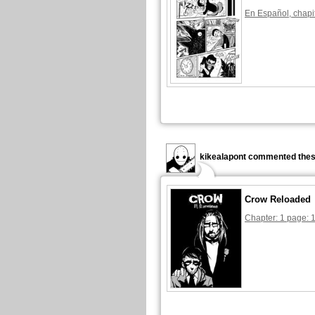
En Español, chapi
kikealapont commented thes
Crow Reloaded
Chapter: 1 page: 