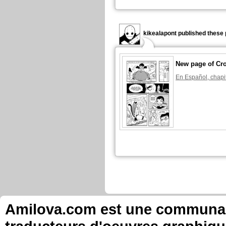
kikealapont published these 
New page of Cr
En Español, chapi
Amilova.com est une communauté