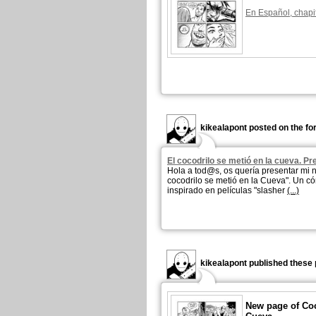
En Español, chapi
kikealapont posted on the fo
El cocodrilo se metió en la cueva. P
Hola a tod@s, os quería presentar mi 
cocodrilo se metió en la Cueva". Un có
inspirado en películas "slasher
(...)
kikealapont published these 
New page of Coc