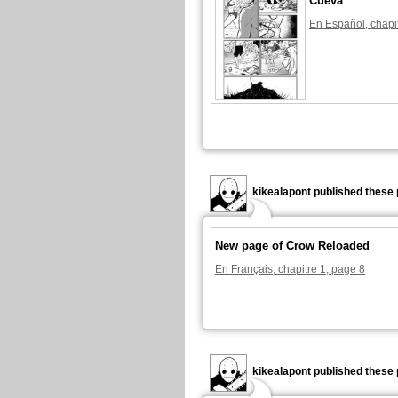
Cueva
En Español, chapi
kikealapont published these 
New page of Crow Reloaded
En Français, chapitre 1, page 8
kikealapont published these 