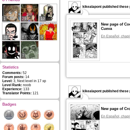
kikealapont published these 
1
29
19
New page of Coc
Cueva
En Español, chapi
31
17
5
1
7
Statistics
Comments:
52
Forum posts:
14
Level:
3, Next level in 17 xp
Level Rank:
noob
Experience:
133
kikealapont published these 
Translator Points:
121
Badges
New page of Cr
En Español, chapi