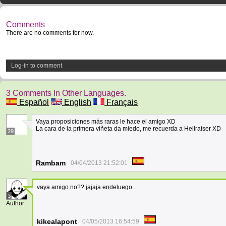
Comments
There are no comments for now.
Log-in to comment
3 Comments In Other Languages.
Español
English
Français
Vaya proposiciones más raras le hace el amigo XD
La cara de la primera viñeta da miedo, me recuerda a Hellraiser XD
29
Rambam
04/04/2013 21:52:01
vaya amigo no?? jajaja endeluego...
3
Author
kikealapont
04/05/2013 16:54:59