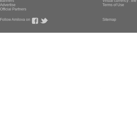
Banners
Virtual currency : th
Advertise
Terms of Use
Official Partners
Follow Amilova on
Sitemap