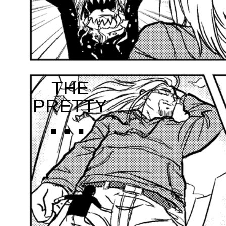
THE
...
PRETTY
...