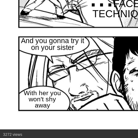
FAC
TECHNIQU
And you gonna try it
on your sister
With her you
won't shy
away
3272 views