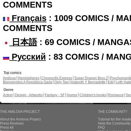
COMMENTS
Français
: 1009 COMICS / MA
COMMENTS
日本語
: 69 COMICS / MANGA
Русский
: 83 COMICS / MAN
Top comics
Amilova
Hemispheres
Chronoctis Express
Super Dragon Bros Z
Psychomant
Bienvenidos A República Gada
Only Two
Astaroth Y Bernadette
Edil
Leth Hat
Genre
Action
Design - Artworks
Fantasy - SF
Humor
Children's books
Romance
Se
THE AMILOVA PROJECT
THE COMMUNITY
About the Amilova Project
Tutorial for the reade
Press Reviews
Help the Community 
Press kit
FAQ