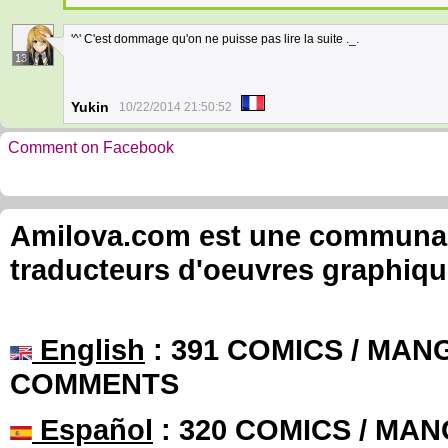
'^' C'est dommage qu'on ne puisse pas lire la suite ._.
13
Yukin
10/22/2014 21:50:52
Comment on Facebook
Amilova.com est une communauté
traducteurs d'oeuvres graphiqu
English
: 391 COMICS / MANG
COMMENTS
Español
: 320 COMICS / MAN