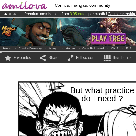
Comics, mangas, community!
Premium membership from
3.95 euros
per month !
Get membership
Amilova
Kickstarter is now LIVE
!.
Already 100000
members
and 1000
comics & mangas!
.
Home
>
Comics Directory
>
Manga
>
Humor
>
Crow Reloaded
>
Ch. 1
>
P. 7
Favourites
Share
Full screen
Thumbnails
But what practice
do I need!?