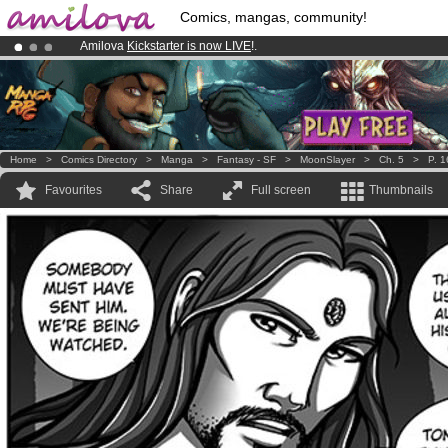
Comics, mangas, community!
Amilova
Kickstarter is now LIVE
!.
Premium membership from
3.95 euros
per month !
Get membership
Already 100000
members
and 1000
comics & mangas!
.
Home
>
Comics Directory
>
Manga
>
Fantasy - SF
>
MoonSlayer
>
Ch. 5
>
P. 1
Favourites
Share
Full screen
Thumbnails