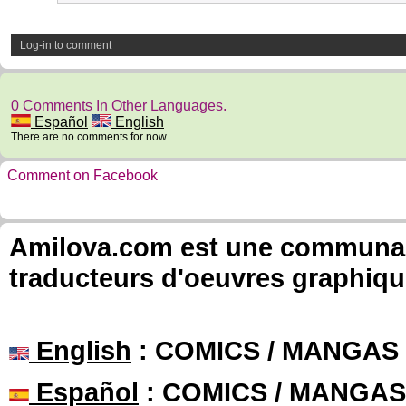
Log-in to comment
0 Comments In Other Languages.
Español
English
There are no comments for now.
Comment on Facebook
Amilova.com est une communauté
traducteurs d'oeuvres graphiqu
English
: COMICS / MANGAS
Español
: COMICS / MANGAS