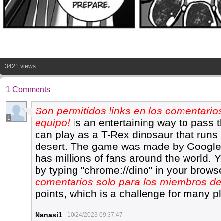
3421 views
1 Comments
Son permitidos links en los comentario
1
equipo!
is an entertaining way to pass t
can play as a T-Rex dinosaur that runs
desert. The game was made by Google
has millions of fans around the world.
by typing "chrome://dino" in your brows
comentarios solo para los miembros de
points, which is a challenge for many p
Nanasi1
10/24/2023 09:37:47