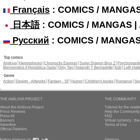
Français
: COMICS / MANGA
日本語
: COMICS / MANGAS 
Русский
: COMICS / MANGA
Top comics
Amilova
Hemispheres
Chronoctis Express
Super Dragon Bros Z
Psychomant
Bienvenidos A República Gada
Only Two
Astaroth Y Bernadette
Edil
Leth Hat
Genre
Action
Design - Artworks
Fantasy - SF
Humor
Children's books
Romance
Se
THE AMILOVA PROJECT
THE COMMUNITY
About the Amilova Project
Tutorial for the reade
Press Reviews
Help the Community 
Press kit
FAQ
Banners
Virtual currency : th
Advertise
Terms of Use
Official Partners
Follow Amilova on
Sitemap