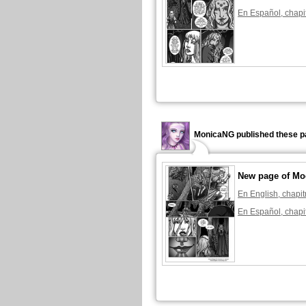
En Español, chapi
MonicaNG published these p
New page of Mo
En English, chapit
En Español, chapi