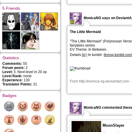
5 Friends
MonicaNG says on Deviant
30
1
1
The Little Mermaid
“The Little Mermaid” (
Polynesian Versi
fairytales series.
4
2
EV Theme: In Between.
Details
[
x
] | In tumblr:
ltnnog.tumblr.co
Statistics
Comments:
55
Forum posts:
2
Level:
3, Next level in 20 xp
Level Rank:
noob
Experience:
130
From
http://monica-ng.deviantart.com
-
Translator Points:
31
Badges
MonicaNG commented these
MoonSlayer