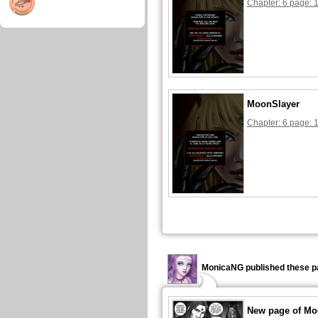
Chapter: 6 page: 
MoonSlayer
Chapter: 6 page: 
MonicaNG published these p
New page of Mo