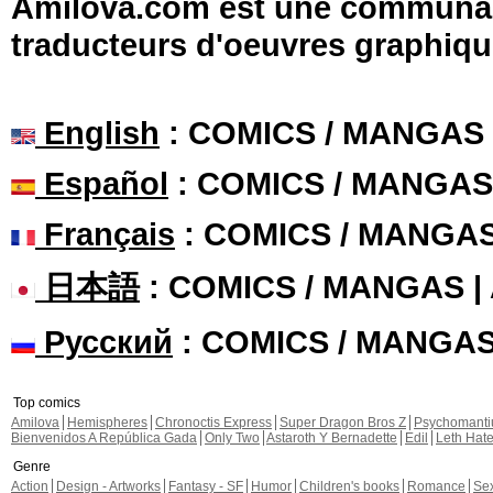
Amilova.com est une communauté
traducteurs d'oeuvres graphiqu
English
: COMICS / MANGAS
Español
: COMICS / MANGAS
Français
: COMICS / MANGA
日本語
: COMICS / MANGAS 
Русский
: COMICS / MANGA
Top comics
Amilova
Hemispheres
Chronoctis Express
Super Dragon Bros Z
Psychomant
Bienvenidos A República Gada
Only Two
Astaroth Y Bernadette
Edil
Leth Hat
Genre
Action
Design - Artworks
Fantasy - SF
Humor
Children's books
Romance
Se