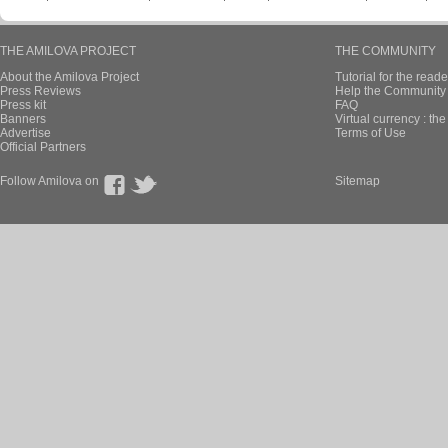
THE AMILOVA PROJECT
THE COMMUNITY
About the Amilova Project
Tutorial for the reade
Press Reviews
Help the Community 
Press kit
FAQ
Banners
Virtual currency : th
Advertise
Terms of Use
Official Partners
Follow Amilova on
Sitemap