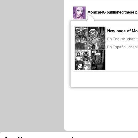
MonicaNG published these p
New page of Mo
En English, chapit
En Español, chapi