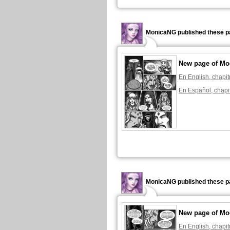
MonicaNG published these p
New page of Mo
En English, chapit
En Español, chapi
MonicaNG published these p
New page of Mo
En English, chapit