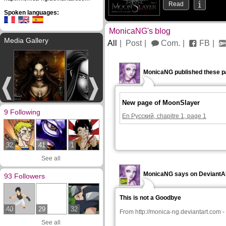
Read
Spoken languages:
MonicaNG's blog
Media Gallery
All
Post
Com.
FB
MonicaNG published these p
New page of MoonSlayer
9 Following
En Русский, chapitre 1, page 1
32
41
1
See all
MonicaNG says on Deviant
93 Followers
This is not a Goodbye
40
29
32
From
http://monica-ng.deviantart.com
-
See all