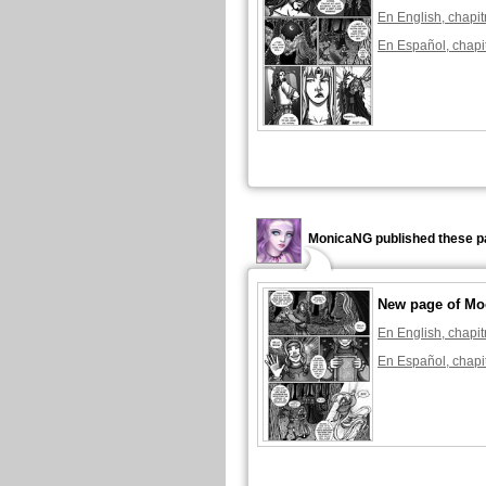
En English, chapit
En Español, chapi
MonicaNG published these p
New page of Mo
En English, chapit
En Español, chapi