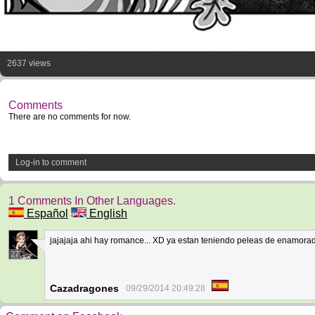
2637 views
Comments
There are no comments for now.
Log-in to comment
1 Comments In Other Languages.
Español
English
jajajaja ahi hay romance... XD ya estan teniendo peleas de enamora
27
Cazadragones
09/29/2014 20:49:28