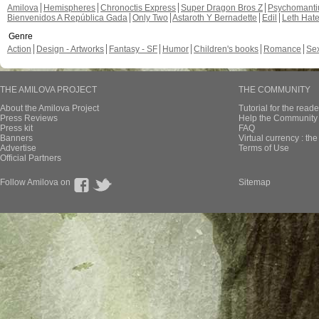
Amilova
Hemispheres
Chronoctis Express
Super Dragon Bros Z
Psychomant
Bienvenidos A República Gada
Only Two
Astaroth Y Bernadette
Edil
Leth Hat
Genre
Action
Design - Artworks
Fantasy - SF
Humor
Children's books
Romance
Se
THE AMILOVA PROJECT
THE COMMUNITY
About the Amilova Project
Tutorial for the reade
Press Reviews
Help the Community 
Press kit
FAQ
Banners
Virtual currency : th
Advertise
Terms of Use
Official Partners
Follow Amilova on
Sitemap