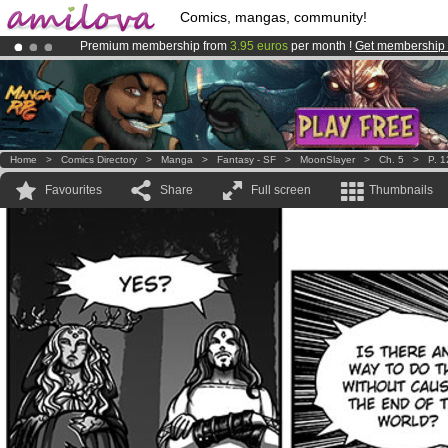
Comics, mangas, community!
Premium membership from
3.95 euros
per month !
Get membership
Already 100000
members
and 1000
comics & mangas!
.
Amilova
Kickstarter is now LIVE
!.
Home
>
Comics Directory
>
Manga
>
Fantasy - SF
>
MoonSlayer
>
Ch. 5
>
P. 1
Favourites
Share
Full screen
Thumbnails