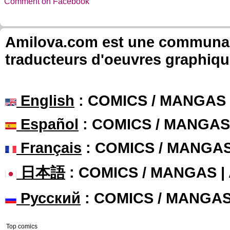
Comment on Facebook
Amilova.com est une communauté
traducteurs d'oeuvres graphiqu
English
: COMICS / MANGAS
Español
: COMICS / MANGAS
Français
: COMICS / MANGA
日本語
: COMICS / MANGAS 
Русский
: COMICS / MANGA
Top comics