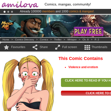
Comics, mangas, community!
Already 100000
members
and 1000
comics & mangas!
.
Premium membership from
3.95 euros
per month !
Get membership
Amilova
Kickstarter is now LIVE
!.
Home
>
Comics Directory
>
Comics
>
Thriller
>
Whisper
>
Ch. 8
>
P. 2
Favourites
Share
Full screen
Thumbnails
This Comic Contains
Violence and erotism
CLICK HERE TO READ IF YOU
CLICK HERE TO