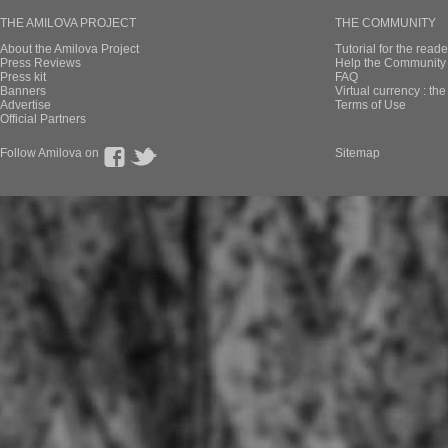
THE AMILOVA PROJECT
THE COMMUNITY
About the Amilova Project
Tutorial for the reade
Press Reviews
Help the Community 
Press kit
FAQ
Banners
Virtual currency : th
Advertise
Terms of Use
Official Partners
Follow Amilova on
Sitemap