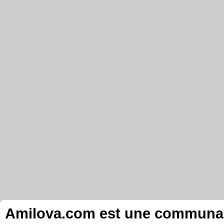
Amilova.com est une communauté