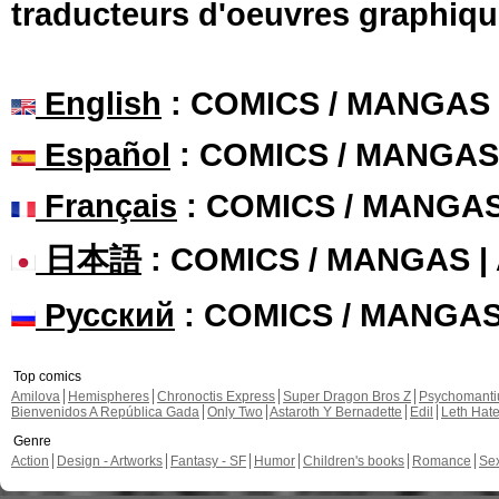
traducteurs d'oeuvres graphiqu
English
: COMICS / MANGAS
Español
: COMICS / MANGAS
Français
: COMICS / MANGA
日本語
: COMICS / MANGAS 
Русский
: COMICS / MANGA
Top comics
Amilova
Hemispheres
Chronoctis Express
Super Dragon Bros Z
Psychomant
Bienvenidos A República Gada
Only Two
Astaroth Y Bernadette
Edil
Leth Hat
Genre
Action
Design - Artworks
Fantasy - SF
Humor
Children's books
Romance
Se