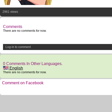
2961 views
Comments
There are no comments for now.
Log-in to comment
0 Comments In Other Languages.
English
There are no comments for now.
Comment on Facebook