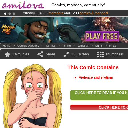
Comics, mangas, community!
Already 134393
members
and 1208
comics & mangas!
.
Amilova
Kickstarter is now LIVE
!.
Premium membership from
3.95 euros
per month !
Get membership
Home
>
Comics Directory
>
Comics
>
Thriller
>
Whisper
>
Ch. 8
>
P. 12
Favourites
Share
Full screen
Thumbnails
This Comic Contains
Violence and erotism
CLICK HERE TO READ IF YOU
CLICK HERE TO