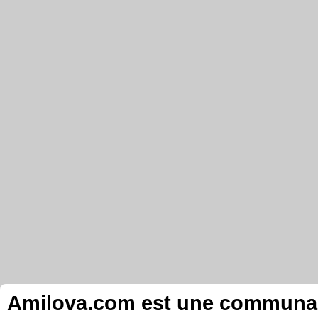
Amilova.com est une communauté