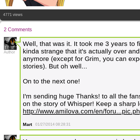
4771 views
2 Comments
Well, that was it. It took me 3 years to 
17
kinda strange that it's actually over an
Author
anymore (except for Grim, you can expec
stories). But oh well...
On to the next one!
I'm sending huge Thanks! to all the fa
on the story of Whisper! Keep a sharp l
http://www.amilova.com/en/foru...pic
Mart
01/27/2014 08:28:31