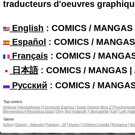
traducteurs d'oeuvres graphiqu
English
: COMICS / MANGAS
Español
: COMICS / MANGAS
Français
: COMICS / MANGA
日本語
: COMICS / MANGAS 
Русский
: COMICS / MANGA
Top comics
Amilova
Hemispheres
Chronoctis Express
Super Dragon Bros Z
Psychomant
Bienvenidos A República Gada
Only Two
Astaroth Y Bernadette
Edil
Leth Hat
Genre
Action
Design - Artworks
Fantasy - SF
Humor
Children's books
Romance
Se