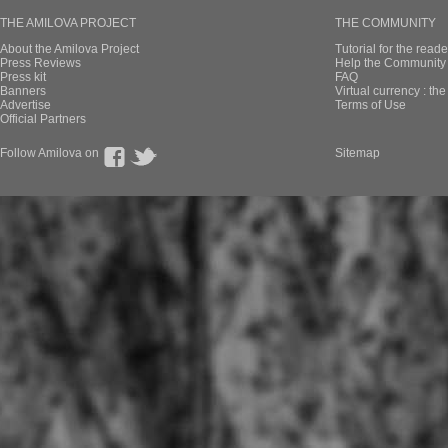
THE AMILOVA PROJECT
THE COMMUNITY
About the Amilova Project
Tutorial for the reade
Press Reviews
Help the Community 
Press kit
FAQ
Banners
Virtual currency : th
Advertise
Terms of Use
Official Partners
Follow Amilova on
Sitemap