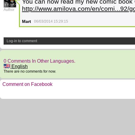
You can now read my new comic book G
17
http://www.amilova.com/en/comi...92/g
Author
Mart
06/03/2014 15:29:15
Log-in to comment
0 Comments In Other Languages.
English
There are no comments for now.
Comment on Facebook