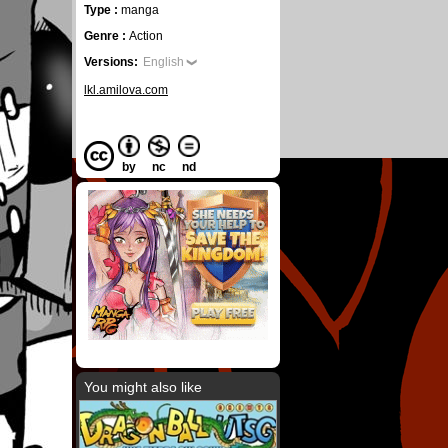
Type :
manga
Genre :
Action
Versions:
English
lkl.amilova.com
by
nc
nd
You might also like