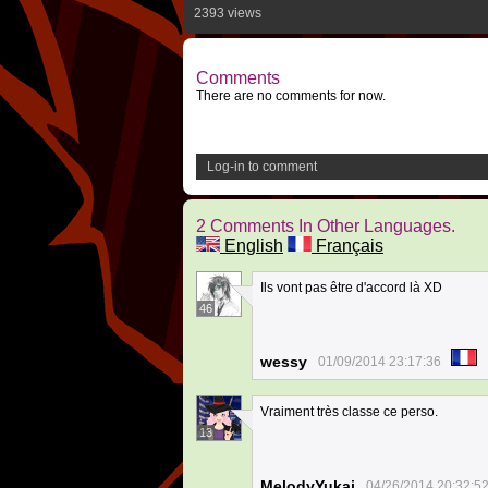
2393 views
Comments
There are no comments for now.
Log-in to comment
2 Comments In Other Languages.
English
Français
Ils vont pas être d'accord là XD
46
wessy
01/09/2014 23:17:36
Vraiment très classe ce perso.
13
MelodyYukai
04/26/2014 20:32:5