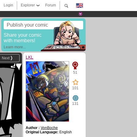
Login
Explorer
Forum
Publish your comic
Share your comic
with members!
Learn more...
LKL
Next
51
101
131
Author :
VonBoche
Original Language:
English