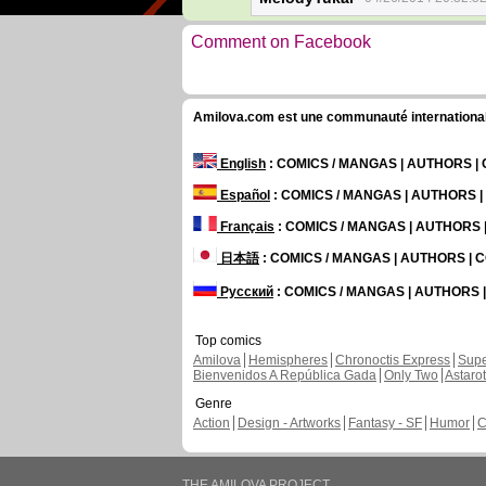
Comment on Facebook
Amilova.com est une communauté internationale 
English
: COMICS / MANGAS | AUTHORS 
Español
: COMICS / MANGAS | AUTHORS 
Français
: COMICS / MANGAS | AUTHORS
日本語
: COMICS / MANGAS | AUTHORS |
Русский
: COMICS / MANGAS | AUTHORS
Top comics
Amilova
Hemispheres
Chronoctis Express
Supe
Bienvenidos A República Gada
Only Two
Astaro
Genre
Action
Design - Artworks
Fantasy - SF
Humor
C
THE AMILOVA PROJECT