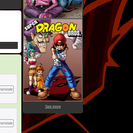
ranslate
See more
ranslate