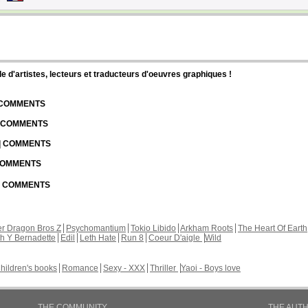
d'artistes, lecteurs et traducteurs d'oeuvres graphiques !
| COMMENTS
| COMMENTS
 | COMMENTS
 COMMENTS
 | COMMENTS
r Dragon Bros Z
Psychomantium
Tokio Libido
Arkham Roots
The Heart Of Earth
th Y Bernadette
Edil
Leth Hate
Run 8
Coeur D'aigle
Wild
hildren's books
Romance
Sexy - XXX
Thriller
Yaoi - Boys love
THE COMMUNITY
THE AUT