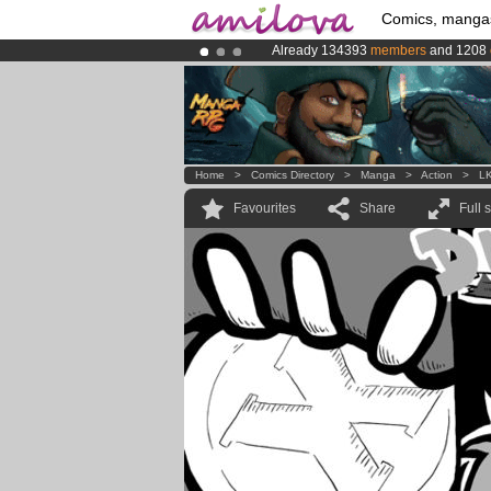
Comics, manga
Already 134393
members
and 1208
Amilova
Kickstarter is now LIVE
!.
Premium membership from
3.95 eur
Home
>
Comics Directory
>
Manga
>
Action
>
L
Favourites
Share
Full 