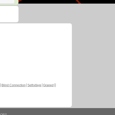
Blind Connection
Sethxfaye
Graped
HORS