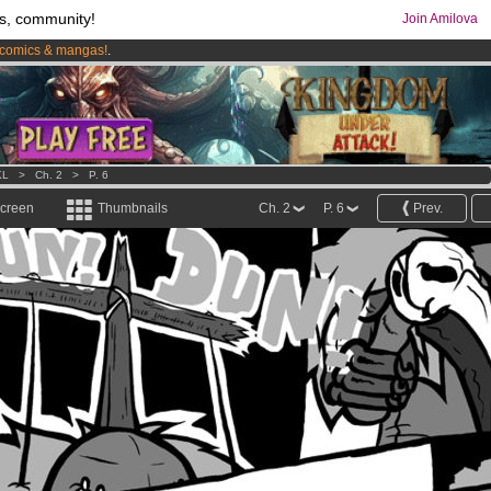
s, community!
Join Amilova
comics & mangas!
.
os
per month !
Get membership now
KL
>
Ch. 2
>
P. 6
screen
Thumbnails
Ch. 2
P. 6
Prev.