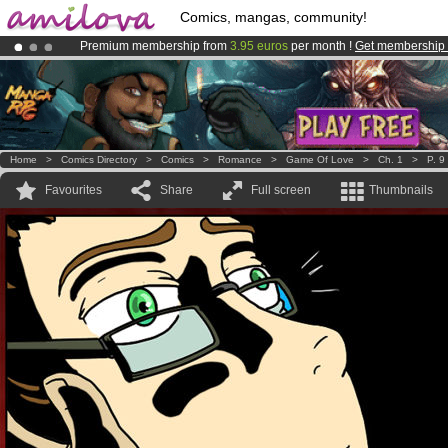
Comics, mangas, community!
Premium membership from
3.95 euros
per month !
Get membership
Amilova
Kickstarter is now LIVE
!.
Already 100000
members
and 1000
comics & mangas!
.
Home
>
Comics Directory
>
Comics
>
Romance
>
Game Of Love
>
Ch. 1
>
P. 9
Favourites
Share
Full screen
Thumbnails