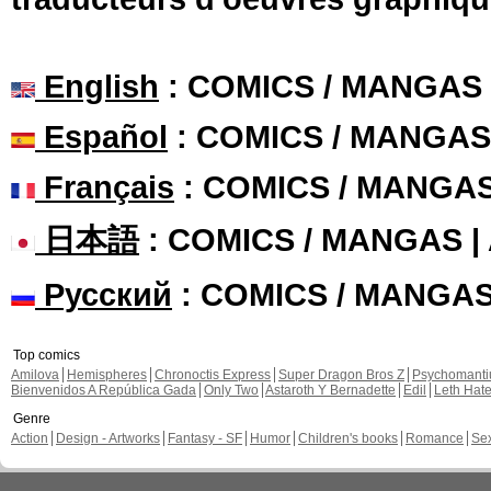
English
: COMICS / MANGAS
Español
: COMICS / MANGAS
Français
: COMICS / MANGA
日本語
: COMICS / MANGAS 
Русский
: COMICS / MANGA
Top comics
Amilova
Hemispheres
Chronoctis Express
Super Dragon Bros Z
Psychomant
Bienvenidos A República Gada
Only Two
Astaroth Y Bernadette
Edil
Leth Hat
Genre
Action
Design - Artworks
Fantasy - SF
Humor
Children's books
Romance
Se