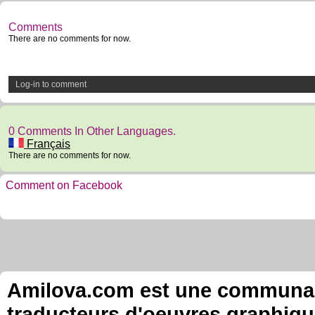
Comments
There are no comments for now.
Log-in to comment
0 Comments In Other Languages.
Français
There are no comments for now.
Comment on Facebook
Amilova.com est une communauté
traducteurs d'oeuvres graphiqu