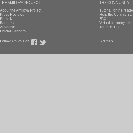
THE AMILOVA PROJECT
THE COMMUNITY
About the Amilova Project
Tutorial for the reade
Press Reviews
Help the Community 
Press kit
FAQ
Banners
Virtual currency : th
Advertise
Terms of Use
Official Partners
Follow Amilova on
Sitemap