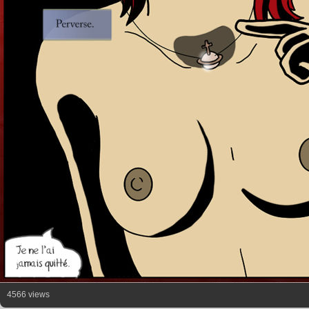
4566 views