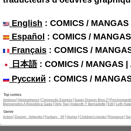
English
: COMICS / MANGAS
Español
: COMICS / MANGAS
Français
: COMICS / MANGA
日本語
: COMICS / MANGAS 
Русский
: COMICS / MANGA
Top comics
Amilova
Hemispheres
Chronoctis Express
Super Dragon Bros Z
Psychomant
Bienvenidos A República Gada
Only Two
Astaroth Y Bernadette
Edil
Leth Hat
Genre
Action
Design - Artworks
Fantasy - SF
Humor
Children's books
Romance
Se