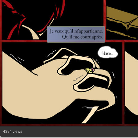
4394 views