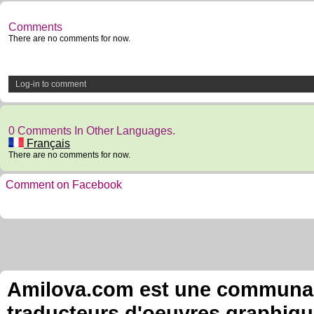
Comments
There are no comments for now.
Log-in to comment
0 Comments In Other Languages.
Français
There are no comments for now.
Comment on Facebook
Amilova.com est une communauté
traducteurs d'oeuvres graphiqu