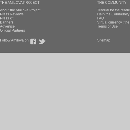
THE AMILOVA PROJECT
THE COMMUNITY
About the Amilova Project
Tutorial for the reade
Press Reviews
Help the Community 
Press kit
FAQ
Banners
Virtual currency : th
Advertise
Terms of Use
Official Partners
Follow Amilova on
Sitemap