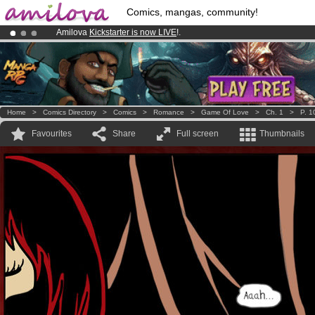
Comics, mangas, community!
Amilova
Kickstarter is now LIVE
!.
Premium membership from
3.95 euros
per month !
Get membership
Already 134393
members
and 1208
comics & mangas!
.
Home
>
Comics Directory
>
Comics
>
Romance
>
Game Of Love
>
Ch. 1
>
P. 1
Favourites
Share
Full screen
Thumbnails