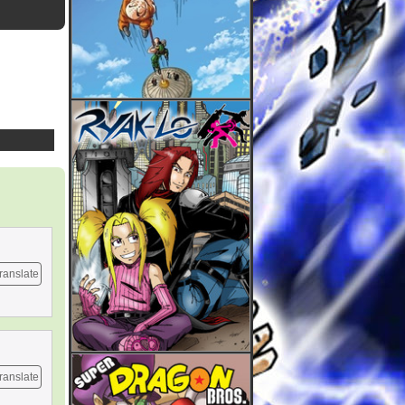
ranslate
ranslate