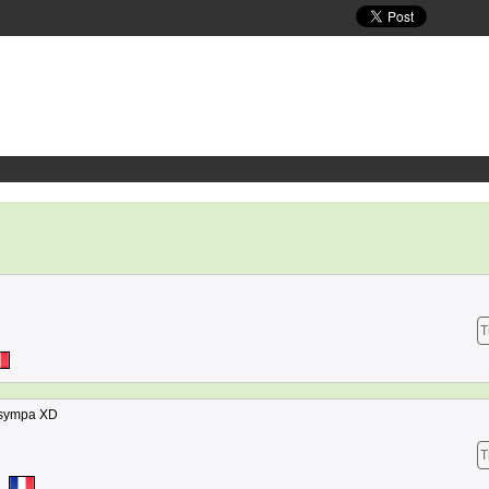
T
e sympa XD
T