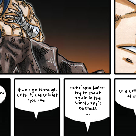
But if you fail or
If you go through
wie will
for
try to sneak
with it, we will let
at o
again in the
you live.
Sanctuary´s
business
...