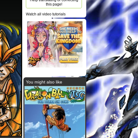
Help translating or correcting
this page!
Watch all video tutorials
You might also like