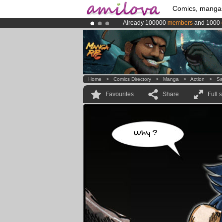
Comics, manga
Already 100000
members
and 1000
Premium membership from
3.95 eur
Amilova
Kickstarter is now LIVE
!.
Home
>
Comics Directory
>
Manga
>
Action
>
Sa
Favourites
Share
Full 
Why ?