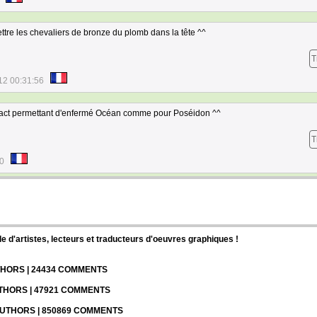
ttre les chevaliers de bronze du plomb dans la tête ^^
T
12 00:31:56
tefact permettant d'enfermé Océan comme pour Poséidon ^^
T
10
d'artistes, lecteurs et traducteurs d'oeuvres graphiques !
UTHORS | 24434 COMMENTS
UTHORS | 47921 COMMENTS
 AUTHORS | 850869 COMMENTS