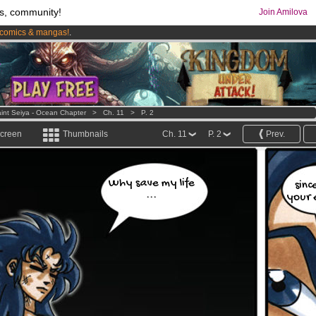
s, community!
Join Amilova
comics & mangas!
.
os
per month !
Get membership now
int Seiya - Ocean Chapter
>
Ch. 11
>
P. 2
screen
Thumbnails
Ch. 11
P. 2
Prev.
Why save my life
sinc
...
your 