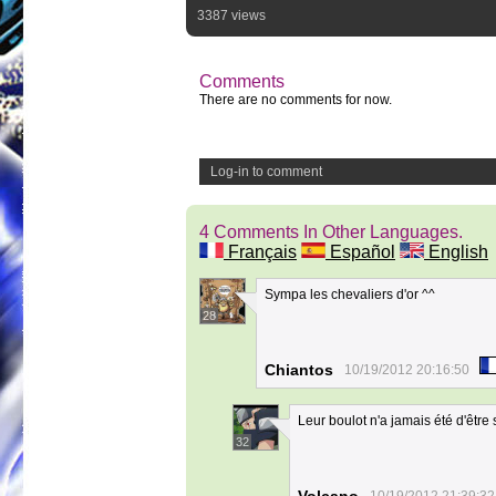
3387 views
Comments
There are no comments for now.
Log-in to comment
4 Comments In Other Languages.
Français
Español
English
Sympa les chevaliers d'or ^^
28
Chiantos
10/19/2012 20:16:50
Leur boulot n'a jamais été d'êtr
32