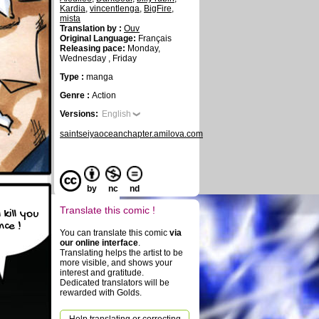
Kardia
,
vincentlenga
,
BigFire
,
mista
Translation by :
Ouv
Original Language:
Français
Releasing pace:
Monday,
Wednesday , Friday
Type :
manga
Genre :
Action
Versions:
English
saintseiyaoceanchapter.amilova.com
by
nc
nd
Translate this comic !
 kill you
nce !
You can translate this comic
via
our online interface
.
Translating helps the artist to be
more visible, and shows your
interest and gratitude.
Dedicated translators will be
rewarded with Golds.