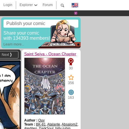
Login
Explorer
Forum
Publish your comic
Share your comic
with 134393 members!
Learn more...
Saint Seiya - Ocean Chapter
Next
30
e I am
enemy.
356
163
Author :
Ouv
Team :
BK-81
,
Atalante
,
Absalom2
,
Aledileo
,
DarkSoul
,
billy rubin
,