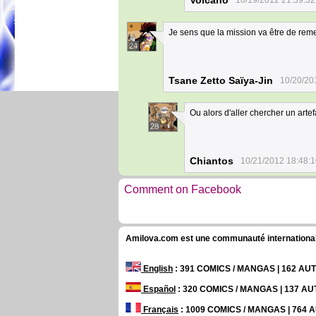
Volcano
10/19/2012 21:39:32
Je sens que la mission va être de reme
24
Tsane Zetto Saïya-Jin
10/20/20
Ou alors d'aller chercher un ar
28
Chiantos
10/21/2012 18:48:
Comment on Facebook
Amilova.com est une communauté internationale 
English
: 391 COMICS / MANGAS | 162 A
Español
: 320 COMICS / MANGAS | 137 A
Français
: 1009 COMICS / MANGAS | 764