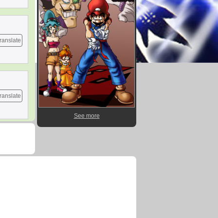
ranslate
ranslate
See more