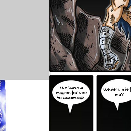
We have a
What´s in it 
mission for you
me?
to accomplish.