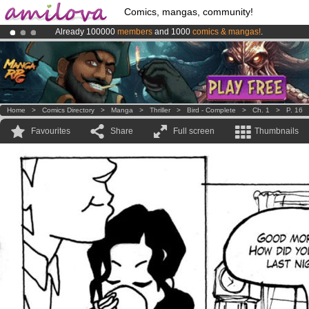
Comics, mangas, community!
Already 100000
members
and 1000
comics & mangas!
.
Amilova
Kickstarter is now LIVE
!.
Premium membership from
3.95 euros
per month !
Get membership
Home
>
Comics Directory
>
Manga
>
Thriller
>
Bird - Complete
>
Ch. 1
>
P. 16
Favourites
Share
Full screen
Thumbnails