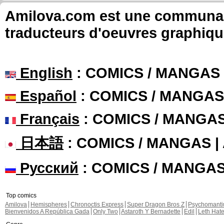
Amilova.com est une communauté
traducteurs d'oeuvres graphiqu
English
: COMICS / MANGAS
Español
: COMICS / MANGAS
Français
: COMICS / MANGA
日本語
: COMICS / MANGAS 
Русский
: COMICS / MANGA
Top comics
Amilova
Hemispheres
Chronoctis Express
Super Dragon Bros Z
Psychomant
Bienvenidos A República Gada
Only Two
Astaroth Y Bernadette
Edil
Leth Hat