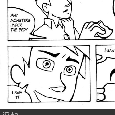
5576 views