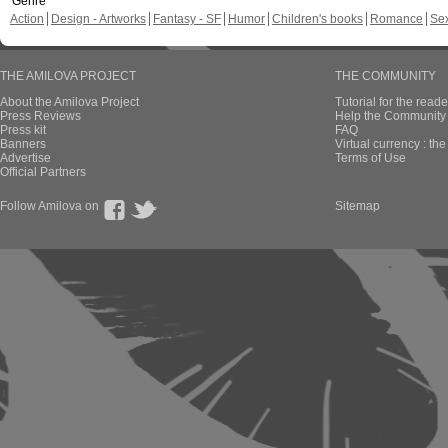
Genre
Action
Design - Artworks
Fantasy - SF
Humor
Children's books
Romance
Se
THE AMILOVA PROJECT
THE COMMUNITY
About the Amilova Project
Tutorial for the reade
Press Reviews
Help the Community 
Press kit
FAQ
Banners
Virtual currency : th
Advertise
Terms of Use
Official Partners
Follow Amilova on
Sitemap