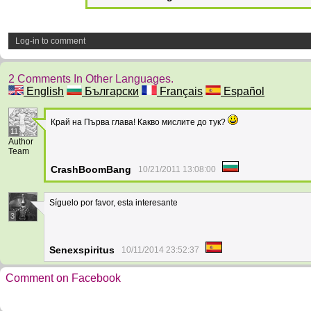
Log-in to comment
2 Comments In Other Languages.
English
Български
Français
Español
Край на Първа глава! Какво мислите до тук?
11
Author
Team
CrashBoomBang
10/21/2011 13:08:00
Síguelo por favor, esta interesante
3
Senexspiritus
10/11/2014 23:52:37
Comment on Facebook