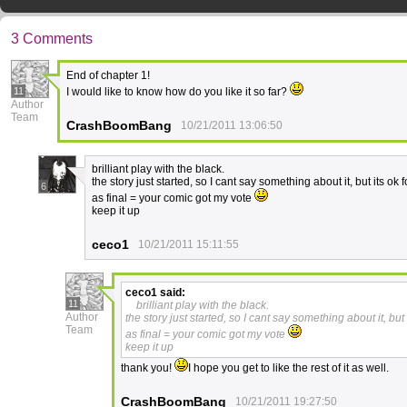
3 Comments
End of chapter 1!
11
I would like to know how do you like it so far?
Author
Team
CrashBoomBang
10/21/2011 13:06:50
brilliant play with the black.
the story just started, so I cant say something about it, but its ok 
6
as final = your comic got my vote
keep it up
ceco1
10/21/2011 15:11:55
ceco1
said:
11
brilliant play with the black.
Author
the story just started, so I cant say something about it, but 
Team
as final = your comic got my vote
keep it up
thank you!
I hope you get to like the rest of it as well.
CrashBoomBang
10/21/2011 19:27:50