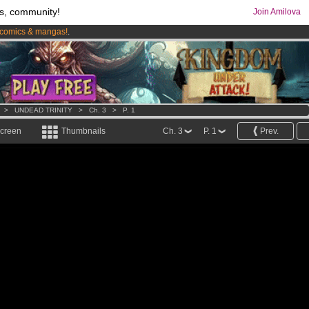
s, community!
Join Amilova
comics & mangas!
.
os
per month !
Get membership now
>
UNDEAD TRINITY
>
Ch. 3
>
P. 1
screen
Thumbnails
Ch. 3
P. 1
Prev.