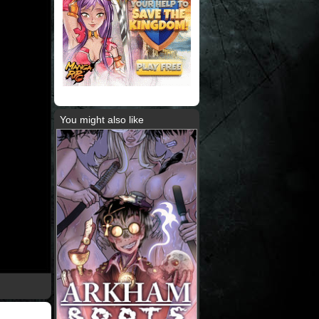
You might also like