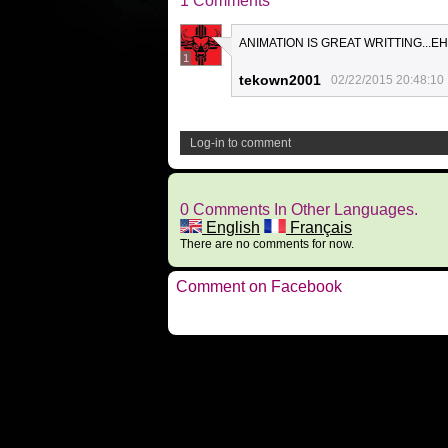
1 Comments
ANIMATION IS GREAT WRITTING...E
1
tekown2001
02/22/2015 20:48:10
Log-in to comment
0 Comments In Other Languages.
English
Français
There are no comments for now.
Comment on Facebook