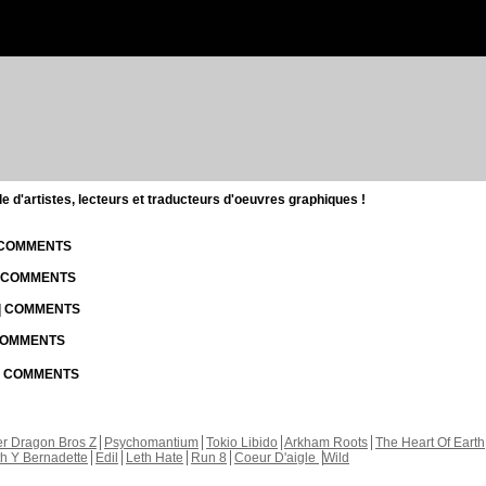
d'artistes, lecteurs et traducteurs d'oeuvres graphiques !
| COMMENTS
| COMMENTS
 | COMMENTS
 COMMENTS
 | COMMENTS
r Dragon Bros Z
Psychomantium
Tokio Libido
Arkham Roots
The Heart Of Earth
th Y Bernadette
Edil
Leth Hate
Run 8
Coeur D'aigle
Wild