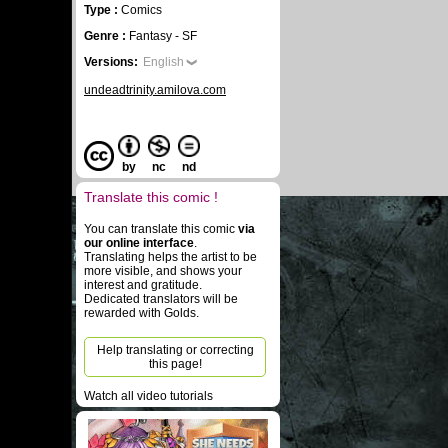
Type :
Comics
Genre :
Fantasy - SF
Versions:
English
undeadtrinity.amilova.com
by
nc
nd
Translate this comic !
You can translate this comic
via
our online interface
.
Translating helps the artist to be
more visible, and shows your
interest and gratitude.
Dedicated translators will be
rewarded with Golds.
Help translating or correcting
this page!
Watch all video tutorials