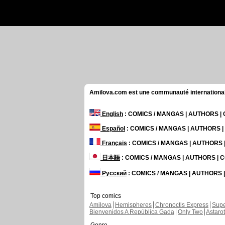
Amilova.com est une communauté internationale 
English
: COMICS / MANGAS | AUTHORS 
Español
: COMICS / MANGAS | AUTHORS 
Français
: COMICS / MANGAS | AUTHORS
日本語
: COMICS / MANGAS | AUTHORS |
Русский
: COMICS / MANGAS | AUTHORS
Top comics
Amilova
Hemispheres
Chronoctis Express
Supe
Bienvenidos A República Gada
Only Two
Astaro