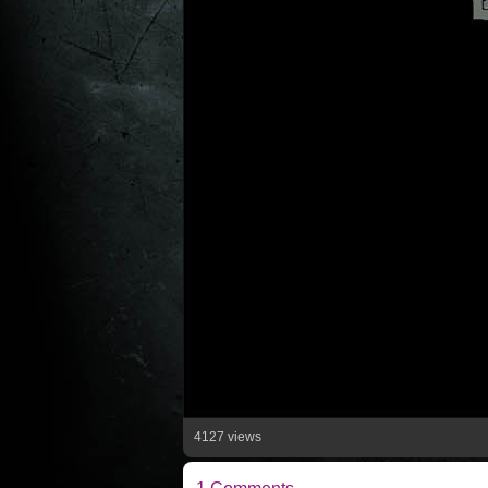
4127 views