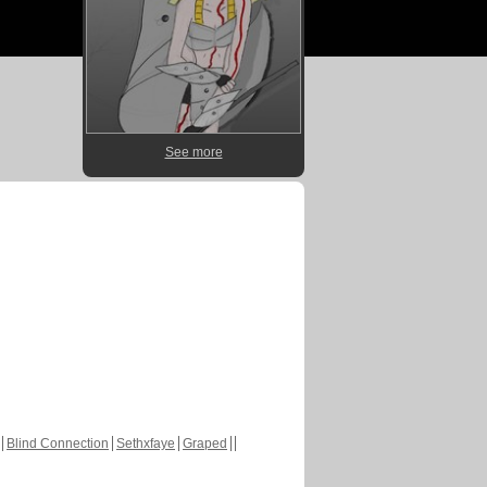
See more
Blind Connection
Sethxfaye
Graped