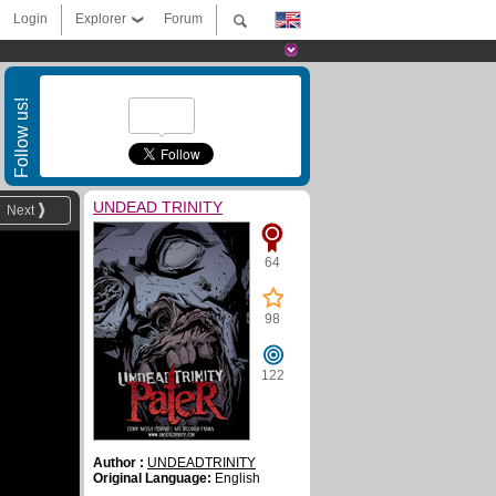
Login
Explorer
Forum
Follow us!
UNDEAD TRINITY
Next
64
98
122
Author :
UNDEADTRINITY
Original Language:
English