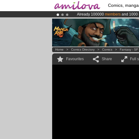
Comics, manga
Already 100000
members
and 1000
Premium membership from
3.95 eur
Amilova
Kickstarter is now LIVE
!.
Home
>
Comics Directory
>
Comics
>
Fantasy - SF
Favourites
Share
Full 