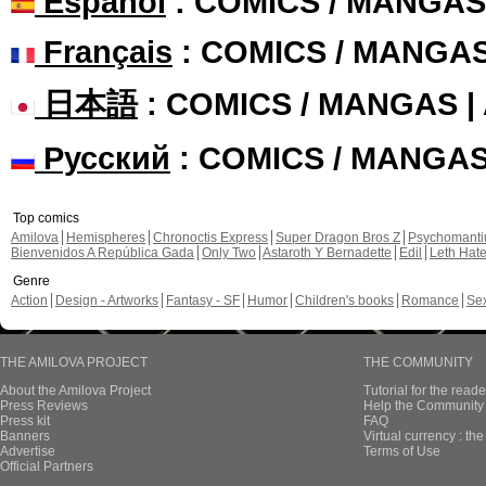
Español
: COMICS / MANGAS
Français
: COMICS / MANGA
日本語
: COMICS / MANGAS 
Русский
: COMICS / MANGA
Top comics
Amilova
Hemispheres
Chronoctis Express
Super Dragon Bros Z
Psychomant
Bienvenidos A República Gada
Only Two
Astaroth Y Bernadette
Edil
Leth Hat
Genre
Action
Design - Artworks
Fantasy - SF
Humor
Children's books
Romance
Se
THE AMILOVA PROJECT
THE COMMUNITY
About the Amilova Project
Tutorial for the reade
Press Reviews
Help the Community 
Press kit
FAQ
Banners
Virtual currency : th
Advertise
Terms of Use
Official Partners