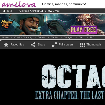
Comics, mangas, community!
Amilova
Kickstarter is now LIVE
!.
Premium membership from
3.95 euros
per month !
Get membership
Already 100000
members
and 1000
comics & mangas!
.
Home
>
Comics Directory
>
Comics
>
Thriller
>
Otcagon
>
Ch. 1
>
P. 5
Favourites
Share
Full screen
Thumbnails