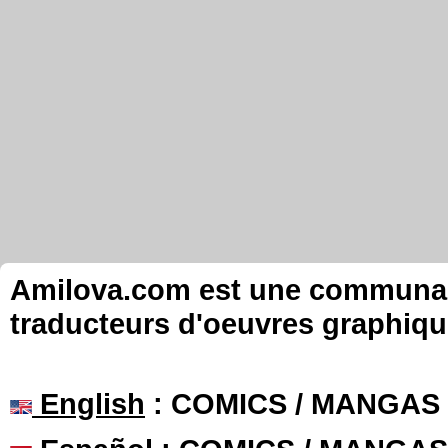
Amilova.com est une communauté
traducteurs d'oeuvres graphiqu
English
: COMICS / MANGAS