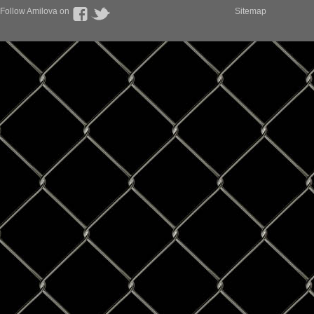
Follow Amilova on
Sitemap