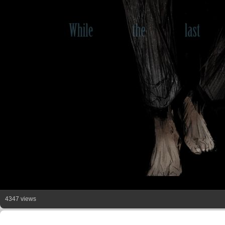
4347 views