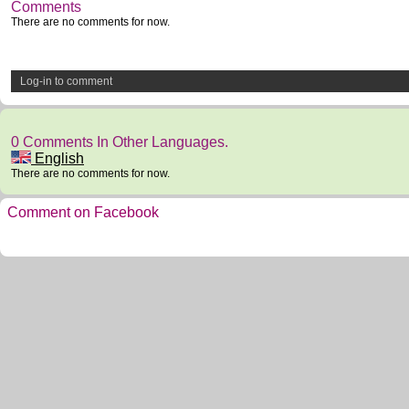
Comments
There are no comments for now.
Log-in to comment
0 Comments In Other Languages.
English
There are no comments for now.
Comment on Facebook