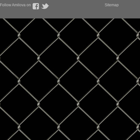
Follow Amilova on
Sitemap