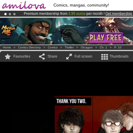
Comics, mangas, community!
Premium membership from
3.95 euros
per month !
Get membership
Already 100000
members
and 1000
comics & mangas!
.
Amilova
Kickstarter is now LIVE
!.
Home
>
Comics Directory
>
Comics
>
Thriller
>
Otcagon
>
Ch. 1
>
P. 10
Favourites
Share
Full screen
Thumbnails