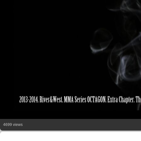
4699 views