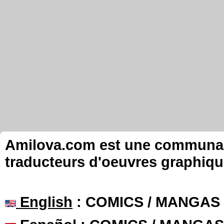
Amilova.com est une communauté
traducteurs d'oeuvres graphiqu
English
: COMICS / MANGAS