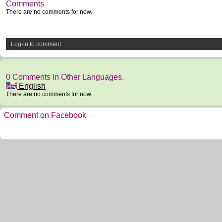
Comments
There are no comments for now.
Log-in to comment
0 Comments In Other Languages.
English
There are no comments for now.
Comment on Facebook