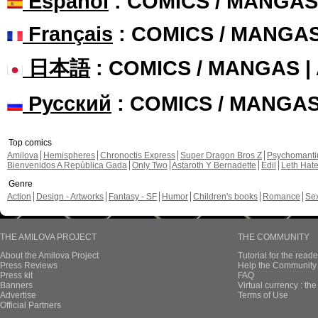
Español
: COMICS / MANGAS
Français
: COMICS / MANGA
日本語
: COMICS / MANGAS 
Русский
: COMICS / MANGA
Top comics
Amilova
Hemispheres
Chronoctis Express
Super Dragon Bros Z
Psychomant
Bienvenidos A República Gada
Only Two
Astaroth Y Bernadette
Edil
Leth Hat
Genre
Action
Design - Artworks
Fantasy - SF
Humor
Children's books
Romance
Se
THE AMILOVA PROJECT
THE COMMUNITY
About the Amilova Project
Tutorial for the reade
Press Reviews
Help the Community 
Press kit
FAQ
Banners
Virtual currency : th
Advertise
Terms of Use
Official Partners