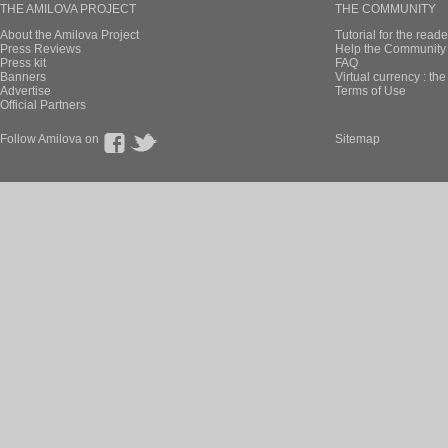
THE AMILOVA PROJECT
THE COMMUNITY
About the Amilova Project
Tutorial for the reade
Press Reviews
Help the Community 
Press kit
FAQ
Banners
Virtual currency : th
Advertise
Terms of Use
Official Partners
Follow Amilova on
Sitemap