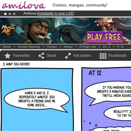
Comics, mangas, community!
Amilova
Kickstarter is now LIVE
!.
Premium membership from
3.95 euros
per month !
Get membership
Already 100000
members
and 1000
comics & mangas!
.
Home
>
Comics Directory
>
Comics
>
Humor
>
A Frog's Life
>
Ch. 1
>
P. 11
Favourites
Share
Full screen
Thumbnails