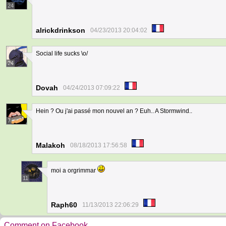
24
alrickdrinkson
04/23/2013 20:04:02
Social life sucks \o/
24
Dovah
04/24/2013 07:09:22
Hein ? Ou j'ai passé mon nouvel an ? Euh.. A Stormwind..
7
Malakoh
08/18/2013 17:56:58
moi a orgrimmar
11
Raph60
11/13/2013 22:06:29
Comment on Facebook