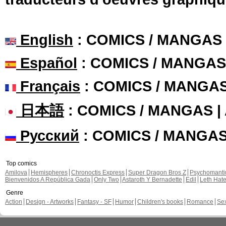
English
: COMICS / MANGAS
Español
: COMICS / MANGAS
Français
: COMICS / MANGA
日本語
: COMICS / MANGAS 
Русский
: COMICS / MANGA
Top comics
Amilova
Hemispheres
Chronoctis Express
Super Dragon Bros Z
Psychomant
Bienvenidos A República Gada
Only Two
Astaroth Y Bernadette
Edil
Leth Hat
Genre
Action
Design - Artworks
Fantasy - SF
Humor
Children's books
Romance
Se