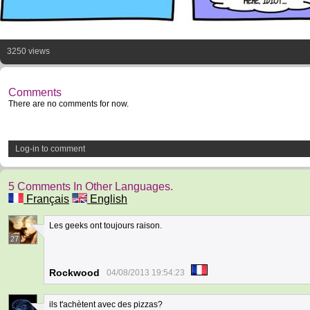
3250 views
Comments
There are no comments for now.
Log-in to comment
5 Comments In Other Languages.
Français
English
Les geeks ont toujours raison.
27
Rockwood
04/08/2013 19:54:23
ils t'achètent avec des pizzas?