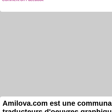
Amilova.com est une communauté
traducteurs d'oeuvres graphiqu