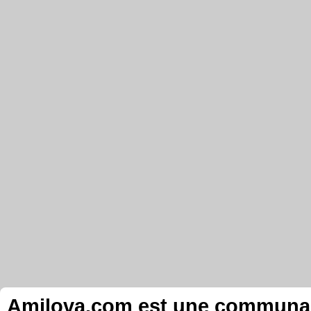
Amilova.com est une communauté