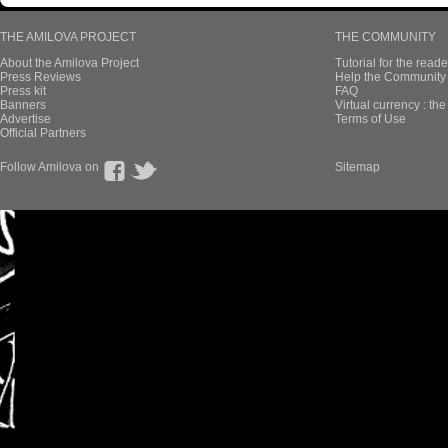
THE AMILOVA PROJECT
THE COMMUNITY
About the Amilova Project
Tutorial for the reade
Press Reviews
Help the Community 
Press kit
FAQ
Banners
Virtual currency : th
Advertise
Terms of Use
Official Partners
Follow Amilova on
Sitemap