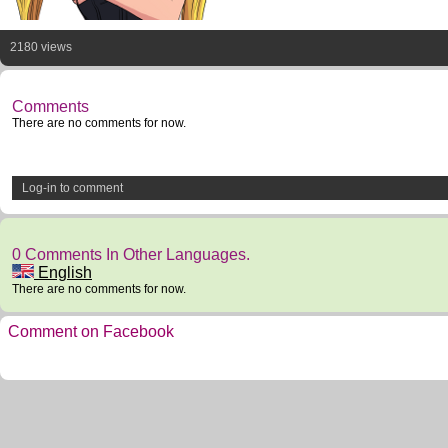
2180 views
Comments
There are no comments for now.
Log-in to comment
0 Comments In Other Languages.
English
There are no comments for now.
Comment on Facebook