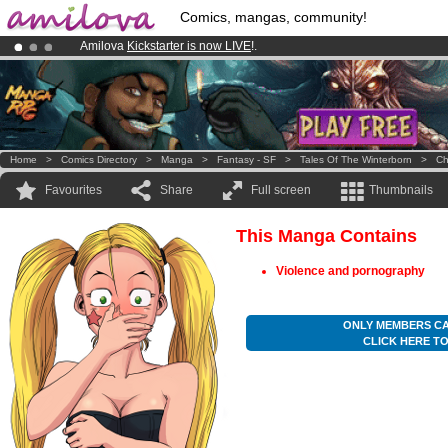
Comics, mangas, community!
Amilova
Kickstarter is now LIVE
!.
Already 100000
members
and 1000
comics & mangas!
.
Premium membership from
3.95 euros
per month !
Get membership
Home
>
Comics Directory
>
Manga
>
Fantasy - SF
>
Tales Of The Winterborn
>
Ch
Favourites
Share
Full screen
Thumbnails
This Manga Contains
Violence and pornography
ONLY MEMBERS CA
CLICK HERE T