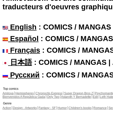
traducteurs d'oeuvres graphiqu
English
: COMICS / MANGAS
Español
: COMICS / MANGAS
Français
: COMICS / MANGA
日本語
: COMICS / MANGAS 
Русский
: COMICS / MANGA
Top comics
Amilova
Hemispheres
Chronoctis Express
Super Dragon Bros Z
Psychomant
Bienvenidos A República Gada
Only Two
Astaroth Y Bernadette
Edil
Leth Hat
Genre
Action
Design - Artworks
Fantasy - SF
Humor
Children's books
Romance
Se