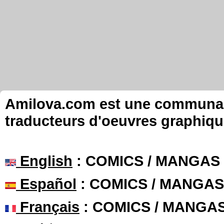
Amilova.com est une communauté
traducteurs d'oeuvres graphiqu
English
: COMICS / MANGAS
Español
: COMICS / MANGAS
Français
: COMICS / MANGA