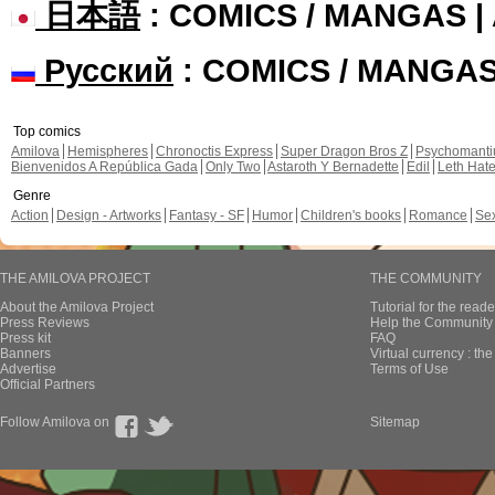
日本語
: COMICS / MANGAS 
Русский
: COMICS / MANGA
Top comics
Amilova
Hemispheres
Chronoctis Express
Super Dragon Bros Z
Psychomant
Bienvenidos A República Gada
Only Two
Astaroth Y Bernadette
Edil
Leth Hat
Genre
Action
Design - Artworks
Fantasy - SF
Humor
Children's books
Romance
Se
THE AMILOVA PROJECT
THE COMMUNITY
About the Amilova Project
Tutorial for the reade
Press Reviews
Help the Community 
Press kit
FAQ
Banners
Virtual currency : th
Advertise
Terms of Use
Official Partners
Follow Amilova on
Sitemap