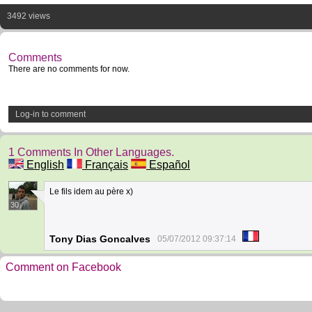
3492 views
Comments
There are no comments for now.
Log-in to comment
1 Comments In Other Languages.
English
Français
Español
Le fils idem au père x)
30
Tony Dias Goncalves
05/07/2012 09:37:14
Comment on Facebook