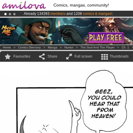
Comics, mangas, community!
Already 134393
members
and 1208
comics & mangas!
.
Amilova
Kickstarter is now LIVE
!.
Premium membership from
3.95 euros
per month !
Get membership
Home
>
Comics Directory
>
Manga
>
Humor
>
The God And The Player
>
Ch. 1
Favourites
Share
Full screen
Thumbnails