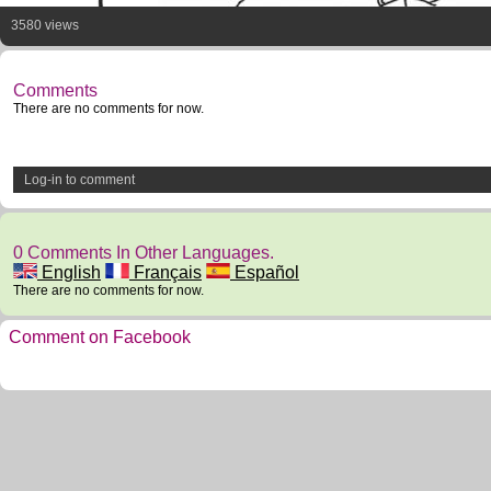
3580 views
Comments
There are no comments for now.
Log-in to comment
0 Comments In Other Languages.
English
Français
Español
There are no comments for now.
Comment on Facebook