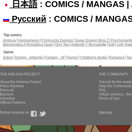
日本語
: COMICS / MANGAS 
Русский
: COMICS / MANGA
Top comics
Amilova
Hemispheres
Chronoctis Express
Super Dragon Bros Z
Psychomant
Bienvenidos A República Gada
Only Two
Astaroth Y Bernadette
Edil
Leth Hat
Genre
Action
Design - Artworks
Fantasy - SF
Humor
Children's books
Romance
Se
THE AMILOVA PROJECT
THE COMMUNITY
About the Amilova Project
Tutorial for the reade
Press Reviews
Help the Community 
Press kit
FAQ
Banners
Virtual currency : th
Advertise
Terms of Use
Official Partners
Follow Amilova on
Sitemap