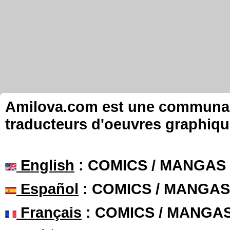
Amilova.com est une communauté
traducteurs d'oeuvres graphiqu
English
: COMICS / MANGAS
Español
: COMICS / MANGAS
Français
: COMICS / MANGA