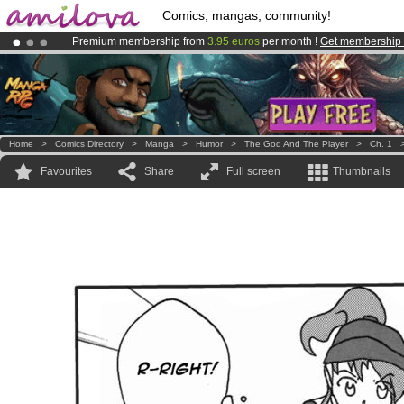
Comics, mangas, community!
Premium membership from
3.95 euros
per month !
Get membership
Amilova
Kickstarter is now LIVE
!.
Already 100000
members
and 1000
comics & mangas!
.
Home
>
Comics Directory
>
Manga
>
Humor
>
The God And The Player
>
Ch. 1
Favourites
Share
Full screen
Thumbnails