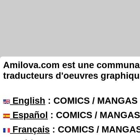
Amilova.com est une communauté
traducteurs d'oeuvres graphiqu
English
: COMICS / MANGAS
Español
: COMICS / MANGAS
Français
: COMICS / MANGA