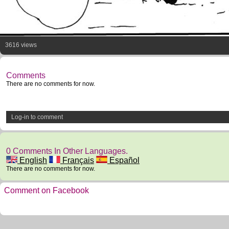
3616 views
Comments
There are no comments for now.
Log-in to comment
0 Comments In Other Languages.
English
Français
Español
There are no comments for now.
Comment on Facebook