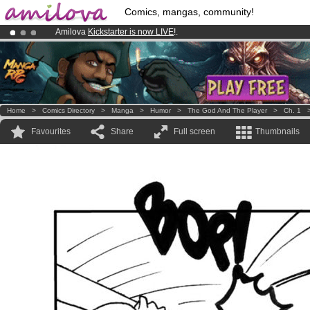
Comics, mangas, community!
Amilova
Kickstarter is now LIVE
!.
Premium membership from
3.95 euros
per month !
Get membership
Already 134393
members
and 1208
comics & mangas!
.
Home
>
Comics Directory
>
Manga
>
Humor
>
The God And The Player
>
Ch. 1
Favourites
Share
Full screen
Thumbnails