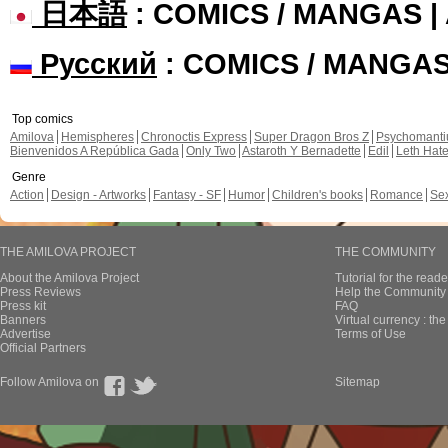
日本語
: COMICS / MANGAS 
Русский
: COMICS / MANGA
Top comics
Amilova
Hemispheres
Chronoctis Express
Super Dragon Bros Z
Psychomant
Bienvenidos A República Gada
Only Two
Astaroth Y Bernadette
Edil
Leth Hat
Genre
Action
Design - Artworks
Fantasy - SF
Humor
Children's books
Romance
Se
THE AMILOVA PROJECT
THE COMMUNITY
About the Amilova Project
Tutorial for the reade
Press Reviews
Help the Community 
Press kit
FAQ
Banners
Virtual currency : th
Advertise
Terms of Use
Official Partners
Follow Amilova on
Sitemap