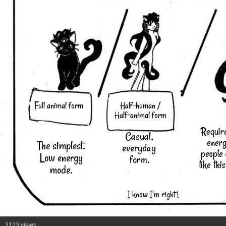
Full animal form
Half-human /
Half-animal form
Requir
Casual,
energ
The simplest.
everyday
people
Low energy
form.
like thi
mode.
I know I'm right !
3123 views