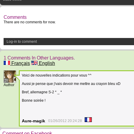
Comments
There are no comments for now.
Log-in to comment
1 Comments In Other Languages.
Français
English
Voici de nouvelles indications pour vous ^^
28
Aussi je pense que j'vais devoir me mettre au crayon bleu xD
Author
Bref, allemagne S-2 * _ *
Bonne soirée !
Aure-magik
01/26/2012 20:24:28
Comment on Facebook