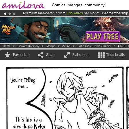
Comics, mangas, community!
Premium membership from
3.95 euros
per month !
Get membership
Already 100000
members
and 1000
comics & mangas!
.
Amilova
Kickstarter is now LIVE
!.
Home
>
Comics Directory
>
Manga
>
Action
>
Cat's Girls - Tome Spécial
>
Ch. 2
Favourites
Share
Full screen
Thumbnails
You're telling
me...
This kid is a
bird-type Neka