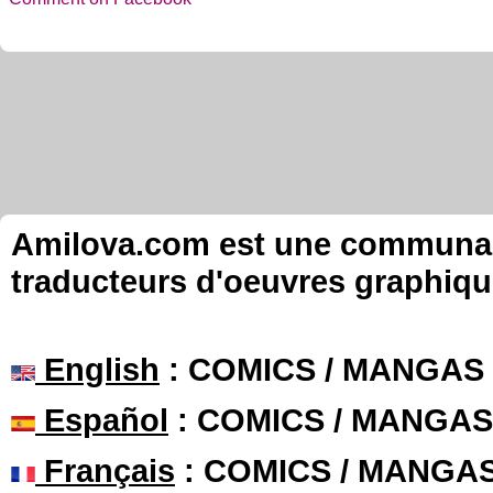
Amilova.com est une communauté
traducteurs d'oeuvres graphiqu
English
: COMICS / MANGAS
Español
: COMICS / MANGAS
Français
: COMICS / MANGA