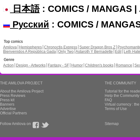
日本語
: COMICS / MANGAS 
Русский
: COMICS / MANGA
Top comics
Amilova
Hemispheres
Chronoctis Express
Super Dragon Bros Z
Psychomant
Bienvenidos A República Gada
Only Two
Astaroth Y Bernadette
Edil
Leth Hat
Genre
Action
Design - Artworks
Fantasy - SF
Humor
Children's books
Romance
Se
THE AMILOVA PROJECT
THE COMMUNITY
About the Amilova Project
Tutorial for the reade
Press Reviews
Help the Community 
Press kit
FAQ
Banners
Virtual currency : th
Advertise
Terms of Use
Official Partners
Follow Amilova on
Sitemap