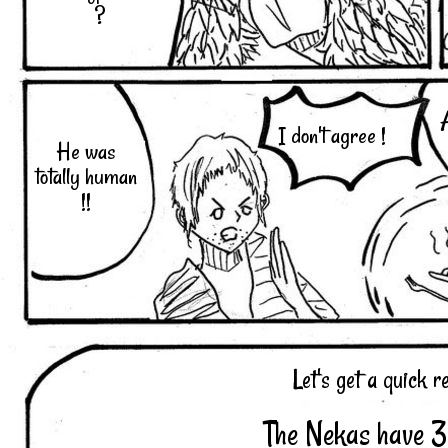
?
I don't agree !
He was
totally human
!!
Let's get a quick r
The Nekas have 3