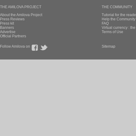
THE AMILOVA PROJECT
THE COMMUNITY
About the Amilova Project
Tutorial for the reade
Press Reviews
Help the Community 
Press kit
FAQ
Banners
Virtual currency : th
Advertise
Terms of Use
Official Partners
Follow Amilova on
Sitemap