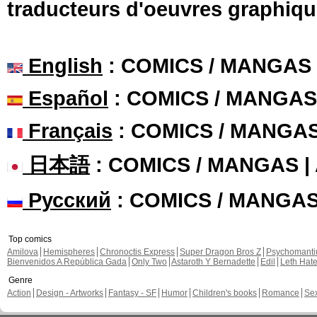
traducteurs d'oeuvres graphiqu
English
: COMICS / MANGAS
Español
: COMICS / MANGAS
Français
: COMICS / MANGA
日本語
: COMICS / MANGAS 
Русский
: COMICS / MANGA
Top comics
Amilova
Hemispheres
Chronoctis Express
Super Dragon Bros Z
Psychomant
Bienvenidos A República Gada
Only Two
Astaroth Y Bernadette
Edil
Leth Hat
Genre
Action
Design - Artworks
Fantasy - SF
Humor
Children's books
Romance
Se