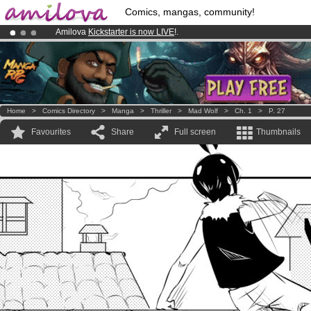
Comics, mangas, community!
Amilova
Kickstarter is now LIVE
!.
Already 100000
members
and 1000
comics & mangas!
.
Premium membership from
3.95 euros
per month !
Get membership
Home
>
Comics Directory
>
Manga
>
Thriller
>
Mad Wolf
>
Ch. 1
>
P. 27
Favourites
Share
Full screen
Thumbnails