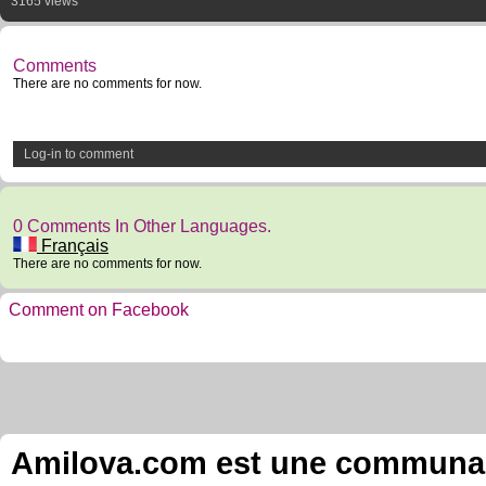
3165 views
Comments
There are no comments for now.
Log-in to comment
0 Comments In Other Languages.
Français
There are no comments for now.
Comment on Facebook
Amilova.com est une communauté