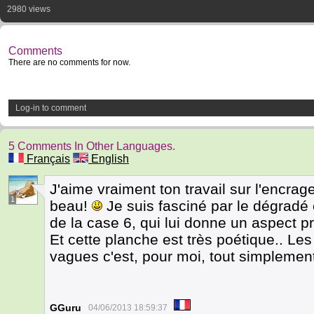
2980 views
Comments
There are no comments for now.
Log-in to comment
5 Comments In Other Languages.
Français
English
J'aime vraiment ton travail sur l'encrag
1
beau!
Je suis fasciné par le dégradé et
de la case 6, qui lui donne un aspect p
Et cette planche est très poétique.. Le
vagues c'est, pour moi, tout simplemen
GGuru
04/06/2013 18:59:37