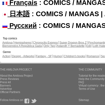
Français
: COMICS / MANGA
日本語
: COMICS / MANGAS 
Русский
: COMICS / MANGA
Top comics
Amilova
Hemispheres
Chronoctis Express
Super Dragon Bros Z
Psychomant
Bienvenidos A República Gada
Only Two
Astaroth Y Bernadette
Edil
Leth Hat
Genre
Action
Design - Artworks
Fantasy - SF
Humor
Children's books
Romance
Se
THE AMILOVA PROJECT
THE COMMUNITY
About the Amilova Project
Tutorial for the reade
Press Reviews
Help the Community 
Press kit
FAQ
Banners
Virtual currency : th
Advertise
Terms of Use
Official Partners
Follow Amilova on
Sitemap