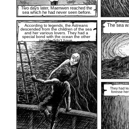
Two days later, Maenwen reached the
sea which he had never seen before.
The sea was
According to legends, the Astreans
descended from the children of the sea
and her various lovers. They had a
special bond with the ocean the other
people didn't have.
They had le
foresse her