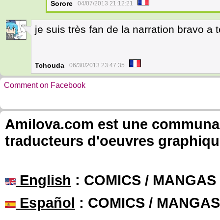
Sorore
04/07/2013 21:12:21
je suis très fan de la narration bravo a to
23
Tchouda
06/30/2013 23:47:35
Comment on Facebook
Amilova.com est une communauté
traducteurs d'oeuvres graphiqu
English
: COMICS / MANGAS
Español
: COMICS / MANGAS