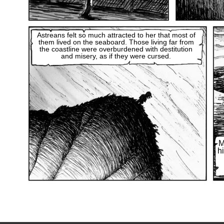
Astreans felt so much attracted to her that most of
them lived on the seaboard. Those living far from
the coastline were overburdened with destitution
and misery, as if they were cursed.
M
h