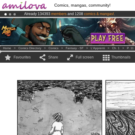
Comics, mangas, community!
Already 134393
members
and 1208
comics & mangas!
.
Amilova
Kickstarter is now LIVE
!.
Premium membership from
3.95 euros
per month !
Get membership
Home
>
Comics Directory
>
Comics
>
Fantasy - SF
>
L'Apprenti
>
Ch. 1
>
P. 11
Favourites
Share
Full screen
Thumbnails