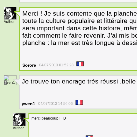
Merci ! Je suis contente que la planche
12
toute la culture populaire et littéraire 
Author
sera important dans cette histoire, mêm
fait comment le faire revenir. J'ai mis 
planche : la mer est très longue à dessi
Sorore
04/07/2013 01:52:28
Je trouve ton encrage très réussi .bell
8
ywen1
04/07/2013 14:56:06
merci beaucoup ! =D
12
Author