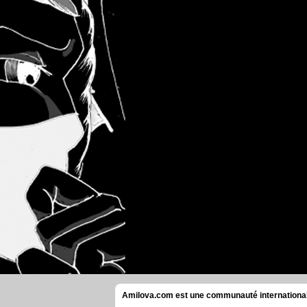
Amilova.com est une communauté internationale 