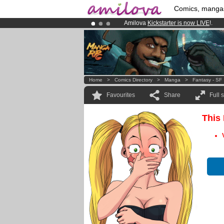
Comics, manga
Amilova
Kickstarter is now LIVE
!.
Already 134393
members
and 1208
Premium membership from
3.95 eur
Home
>
Comics Directory
>
Manga
>
Fantasy - SF
Favourites
Share
Full 
This