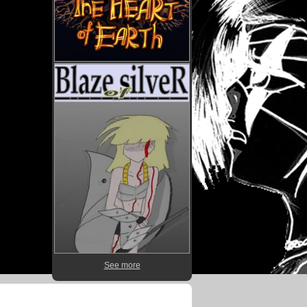
See more