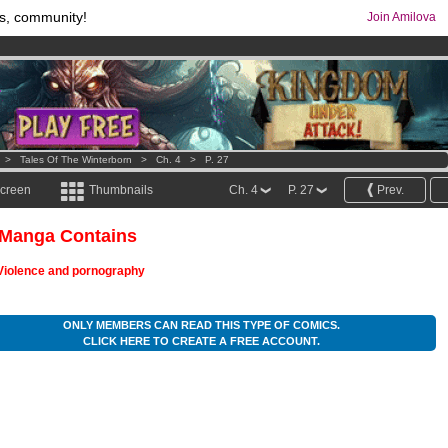
s, community!
Join Amilova
comics & mangas!
.
os
per month !
Get membership now
>
Tales Of The Winterborn
>
Ch. 4
>
P. 27
screen
Thumbnails
Ch. 4
P. 27
Prev.
 Manga Contains
Violence and pornography
ONLY MEMBERS CAN READ THIS TYPE OF COMICS.
CLICK HERE TO CREATE A FREE ACCOUNT.