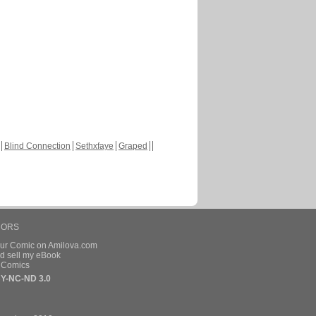
Blind Connection
Sethxfaye
Graped
HORS
our Comic on Amilova.com
d sell my eBook
e Comics
Y-NC-ND 3.0