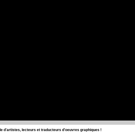
d'artistes, lecteurs et traducteurs d'oeuvres graphiques !