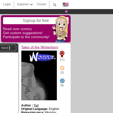
Login
Explorer
Forum
Signup for free
Read over comics
Get custom suggestions!
Participate to the community!
Tales of the Winterborn
Next
371
20
56
Author :
Tad
Original Language:
English
Releasing pace:
Monday,