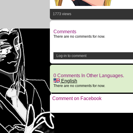
1773 views
Comments
There are no comments for now.
Log-in to comment
0 Comments In Other Languages.
English
There are no comments for now.
Comment on Facebook