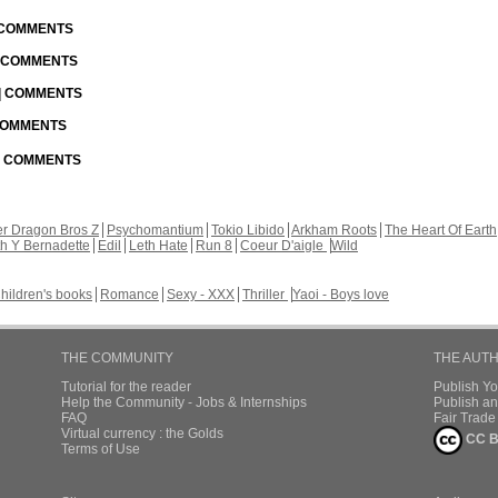
| COMMENTS
| COMMENTS
 | COMMENTS
 COMMENTS
 | COMMENTS
r Dragon Bros Z
Psychomantium
Tokio Libido
Arkham Roots
The Heart Of Earth
th Y Bernadette
Edil
Leth Hate
Run 8
Coeur D'aigle
Wild
hildren's books
Romance
Sexy - XXX
Thriller
Yaoi - Boys love
THE COMMUNITY
THE AUT
Tutorial for the reader
Publish Y
Help the Community - Jobs & Internships
Publish an
FAQ
Fair Trad
Virtual currency : the Golds
CC B
Terms of Use