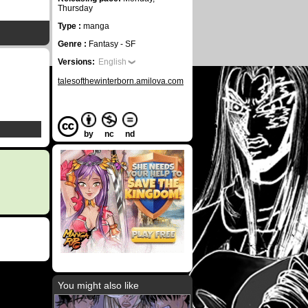
Thursday
Type :
manga
Genre :
Fantasy - SF
Versions:
English
talesofthewinterborn.amilova.com
by
nc
nd
You might also like