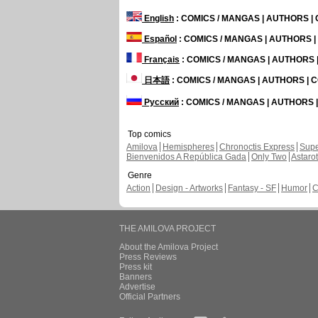
English
: COMICS / MANGAS | AUTHORS 
Español
: COMICS / MANGAS | AUTHORS 
Français
: COMICS / MANGAS | AUTHORS
日本語
: COMICS / MANGAS | AUTHORS |
Русский
: COMICS / MANGAS | AUTHORS
Top comics
Amilova
Hemispheres
Chronoctis Express
Supe
Bienvenidos A República Gada
Only Two
Astaro
Genre
Action
Design - Artworks
Fantasy - SF
Humor
C
THE AMILOVA PROJECT
About the Amilova Project
Press Reviews
Press kit
Banners
Advertise
Official Partners