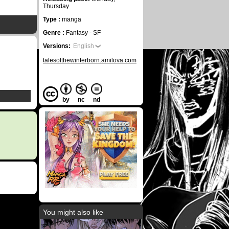
Thursday
Type :
manga
Genre :
Fantasy - SF
Versions:
English
talesofthewinterborn.amilova.com
by
nc
nd
You might also like