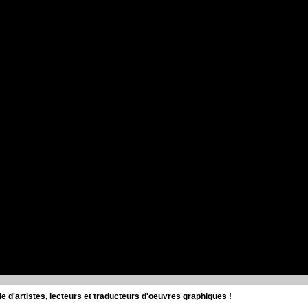
d'artistes, lecteurs et traducteurs d'oeuvres graphiques !