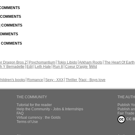
| COMMENTS
| COMMENTS
 | COMMENTS
 COMMENTS
 | COMMENTS
r Dragon Bros Z
Psychomantium
Tokio Libido
Arkham Roots
The Heart Of Earth
th Y Bernadette
Edil
Leth Hate
Run 8
Coeur D'aigle
Wild
hildren's books
Romance
Sexy - XXX
Thriller
Yaoi - Boys love
THE COMMUNITY
THE AUT
Tutorial for the reader
Publish Y
Help the Community - Jobs & Internships
Publish an
FAQ
Fair Trad
Virtual currency : the Golds
CC B
Terms of Use