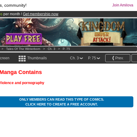
s, community!
Join Amilova
os
per month !
Get membership now
comics & mangas!
.
>
Tales Of The Winterborn
>
Ch. 3
>
P. 75
screen
Thumbnails
Ch. 3
P. 75
Prev.
 Manga Contains
Violence and pornography
ONLY MEMBERS CAN READ THIS TYPE OF COMICS.
CLICK HERE TO CREATE A FREE ACCOUNT.