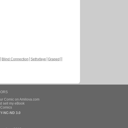
Blind Connection
Sethxfaye
Graped
HORS
our Comic on Amilova.com
d sell my eBook
e Comics
Y-NC-ND 3.0