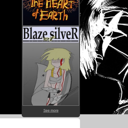
See more