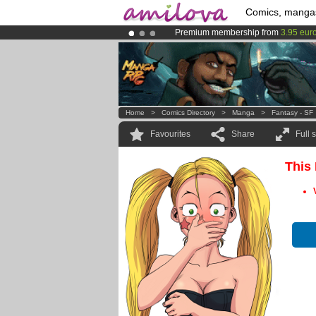
Comics, manga
Premium membership from
3.95 eur
Already 134393
members
and 1208
Amilova
Kickstarter is now LIVE
!.
Home
>
Comics Directory
>
Manga
>
Fantasy - SF
Favourites
Share
Full 
This