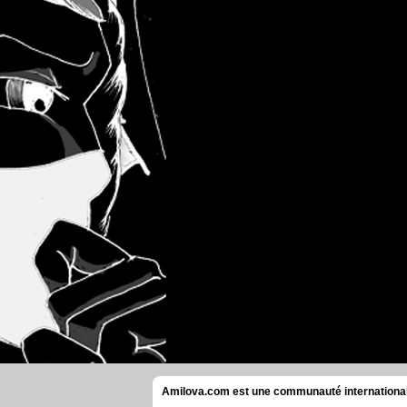
Amilova.com est une communauté internationale 