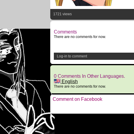
1721 views
Comments
There are no comments for now.
Log-in to comment
0 Comments In Other Languages.
English
There are no comments for now.
Comment on Facebook