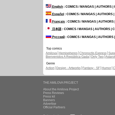
English
: COMICS / MANGAS | AUTHORS 
Español
: COMICS / MANGAS | AUTHORS 
Français
: COMICS / MANGAS | AUTHORS
日本語
: COMICS / MANGAS | AUTHORS |
Русский
: COMICS / MANGAS | AUTHORS
Top comics
Amilova
Hemispheres
Chronoctis Express
Supe
Bienvenidos A República Gada
Only Two
Astaro
Genre
Action
Design - Artworks
Fantasy - SF
Humor
C
THE AMILOVA PROJECT
About the Amilova Project
Press Reviews
Press kit
Banners
Advertise
Official Partners