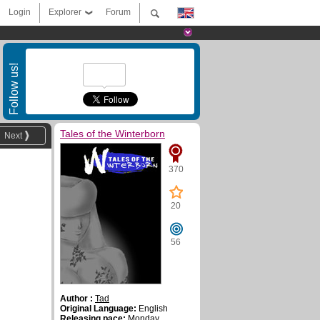
Login
Explorer
Forum
Follow us!
Tales of the Winterborn
Next
370
20
56
Author :
Tad
Original Language:
English
Releasing pace:
Monday,