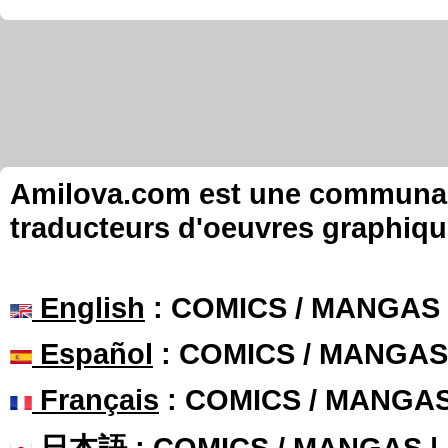
Amilova.com est une communauté
traducteurs d'oeuvres graphiqu
English
: COMICS / MANGAS
Español
: COMICS / MANGAS
Français
: COMICS / MANGA
日本語
: COMICS / MANGAS 