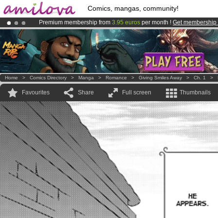
Comics, mangas, community!
Premium membership from
3.95 euros
per month !
Get membership
Amilova
Kickstarter is now LIVE
!.
Already 100000
members
and 1000
comics & mangas!
.
Home
>
Comics Directory
>
Manga
>
Romance
>
Giving Smiles Away
>
Ch. 1
>
Favourites
Share
Full screen
Thumbnails