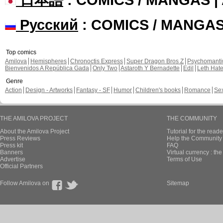
Русский
: COMICS / MANGA
Top comics
Amilova
Hemispheres
Chronoctis Express
Super Dragon Bros Z
Psychomant
Bienvenidos A República Gada
Only Two
Astaroth Y Bernadette
Edil
Leth Hat
Genre
Action
Design - Artworks
Fantasy - SF
Humor
Children's books
Romance
Se
THE AMILOVA PROJECT
THE COMMUNITY
About the Amilova Project
Tutorial for the reade
Press Reviews
Help the Community 
Press kit
FAQ
Banners
Virtual currency : th
Advertise
Terms of Use
Official Partners
Follow Amilova on
Sitemap