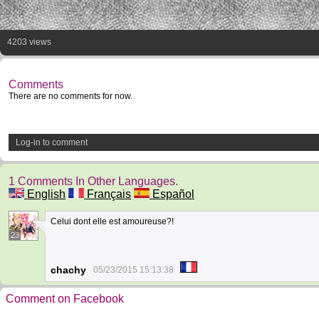
4203 views
Comments
There are no comments for now.
Log-in to comment
1 Comments In Other Languages.
English
Français
Español
Celui dont elle est amoureuse?!
23
chachy
05/23/2015 15:13:38
Comment on Facebook