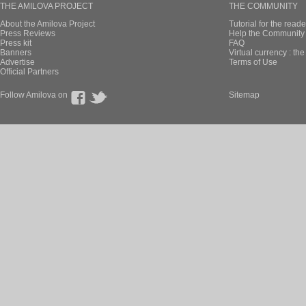
THE AMILOVA PROJECT
THE COMMUNITY
About the Amilova Project
Tutorial for the reade
Press Reviews
Help the Community 
Press kit
FAQ
Banners
Virtual currency : th
Advertise
Terms of Use
Official Partners
Follow Amilova on
Sitemap