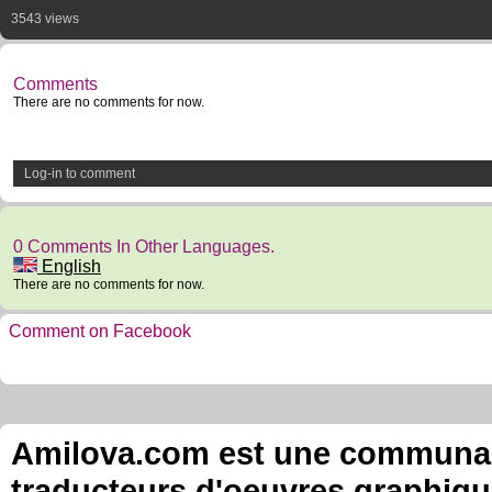
3543 views
Comments
There are no comments for now.
Log-in to comment
0 Comments In Other Languages.
English
There are no comments for now.
Comment on Facebook
Amilova.com est une communauté
traducteurs d'oeuvres graphiqu