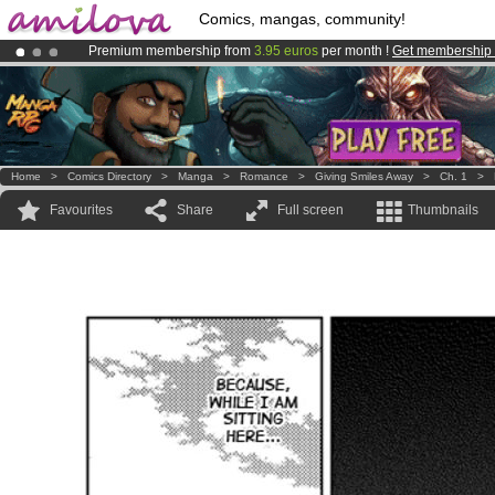
Comics, mangas, community!
Premium membership from
3.95 euros
per month !
Get membership
Already 134393
members
and 1208
comics & mangas!
.
Amilova
Kickstarter is now LIVE
!.
Home
>
Comics Directory
>
Manga
>
Romance
>
Giving Smiles Away
>
Ch. 1
>
Favourites
Share
Full screen
Thumbnails