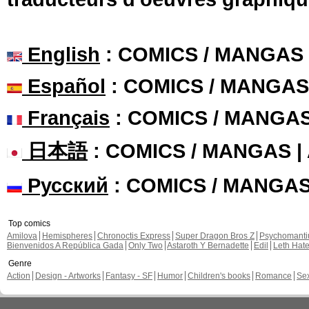
English
: COMICS / MANGAS
Español
: COMICS / MANGAS
Français
: COMICS / MANGA
日本語
: COMICS / MANGAS 
Русский
: COMICS / MANGA
Top comics
Amilova
Hemispheres
Chronoctis Express
Super Dragon Bros Z
Psychomant
Bienvenidos A República Gada
Only Two
Astaroth Y Bernadette
Edil
Leth Hat
Genre
Action
Design - Artworks
Fantasy - SF
Humor
Children's books
Romance
Se