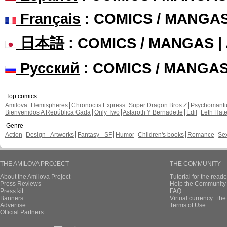
Français
: COMICS / MANGA
日本語
: COMICS / MANGAS 
Русский
: COMICS / MANGA
Top comics
Amilova
Hemispheres
Chronoctis Express
Super Dragon Bros Z
Psychomant
Bienvenidos A República Gada
Only Two
Astaroth Y Bernadette
Edil
Leth Hat
Genre
Action
Design - Artworks
Fantasy - SF
Humor
Children's books
Romance
Se
THE AMILOVA PROJECT
THE COMMUNITY
About the Amilova Project
Tutorial for the reade
Press Reviews
Help the Community 
Press kit
FAQ
Banners
Virtual currency : th
Advertise
Terms of Use
Official Partners