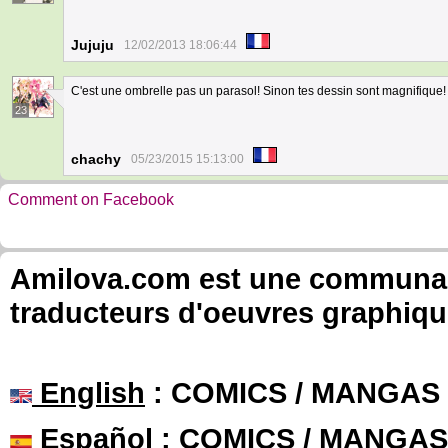
Jujuju
12/02/2013 18:06:44
C'est une ombrelle pas un parasol! Sinon tes dessin sont magnifique!
23
chachy
05/23/2015 15:13:00
Comment on Facebook
Amilova.com est une communauté
traducteurs d'oeuvres graphiqu
English
: COMICS / MANGAS
Español
: COMICS / MANGAS