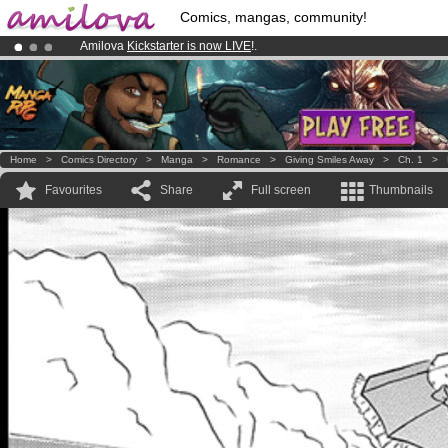
Comics, mangas, community!
Amilova
Kickstarter is now LIVE
!.
Already 134393
members
and 1208
comics & mangas!
.
Premium membership from
3.95 euros
per month !
Get membership
Home
>
Comics Directory
>
Manga
>
Romance
>
Giving Smiles Away
>
Ch. 1
>
Favourites
Share
Full screen
Thumbnails