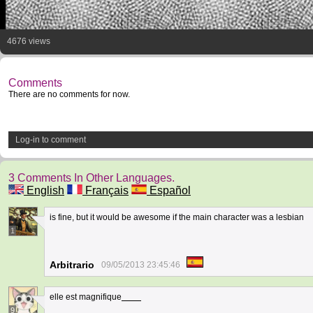
4676 views
Comments
There are no comments for now.
Log-in to comment
3 Comments In Other Languages.
English
Français
Español
is fine, but it would be awesome if the main character was a lesbian
1
Arbitrario
09/05/2013 23:45:46
elle est magnifique
____
9