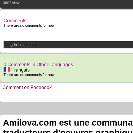
3802 views
Comments
There are no comments for now.
Log-in to comment
0 Comments In Other Languages.
Français
There are no comments for now.
Comment on Facebook
Amilova.com est une communauté
traducteurs d'oeuvres graphiqu