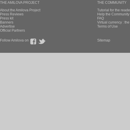
THE AMILOVA PROJECT
THE COMMUNITY
About the Amilova Project
Tutorial for the reade
Press Reviews
Help the Community 
Press kit
FAQ
Banners
Virtual currency : th
Advertise
Terms of Use
Official Partners
Follow Amilova on
Sitemap