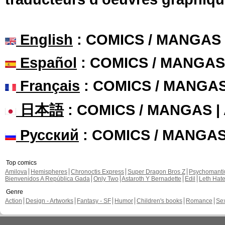
English
: COMICS / MANGAS
Español
: COMICS / MANGAS
Français
: COMICS / MANGA
日本語
: COMICS / MANGAS 
Русский
: COMICS / MANGA
Top comics
Amilova
Hemispheres
Chronoctis Express
Super Dragon Bros Z
Psychomant
Bienvenidos A República Gada
Only Two
Astaroth Y Bernadette
Edil
Leth Hat
Genre
Action
Design - Artworks
Fantasy - SF
Humor
Children's books
Romance
Se