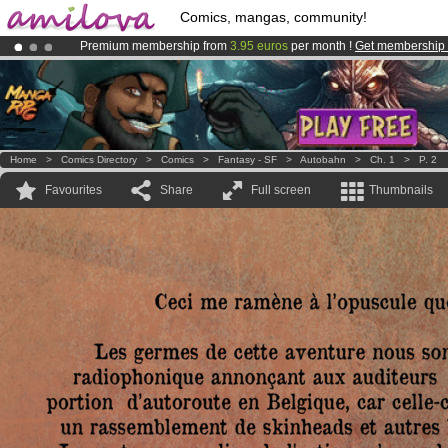
Comics, mangas, community!
Premium membership from
3.95 euros
per month !
Get membership
Already 134393
members
and 1208
comics & mangas!
.
Amilova
Kickstarter is now LIVE
!.
Home
>
Comics Directory
>
Comics
>
Fantasy - SF
>
Autobahn
>
Ch. 1
>
P. 2
Favourites
Share
Full screen
Thumbnails