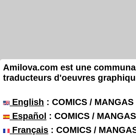
Amilova.com est une communauté
traducteurs d'oeuvres graphiqu
English
: COMICS / MANGAS
Español
: COMICS / MANGAS
Français
: COMICS / MANGA