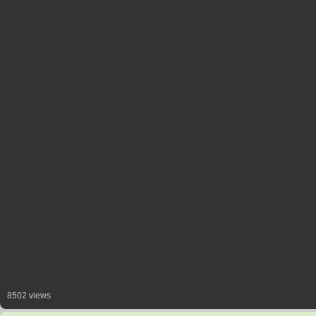
8502 views