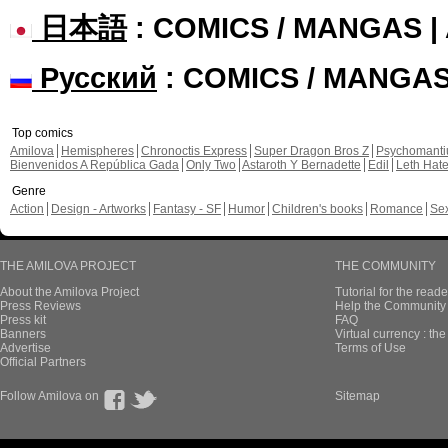
日本語
: COMICS / MANGAS 
Русский
: COMICS / MANGA
Top comics
Amilova
Hemispheres
Chronoctis Express
Super Dragon Bros Z
Psychomant
Bienvenidos A República Gada
Only Two
Astaroth Y Bernadette
Edil
Leth Hat
Genre
Action
Design - Artworks
Fantasy - SF
Humor
Children's books
Romance
Se
THE AMILOVA PROJECT
THE COMMUNITY
About the Amilova Project
Tutorial for the reade
Press Reviews
Help the Community 
Press kit
FAQ
Banners
Virtual currency : th
Advertise
Terms of Use
Official Partners
Follow Amilova on
Sitemap