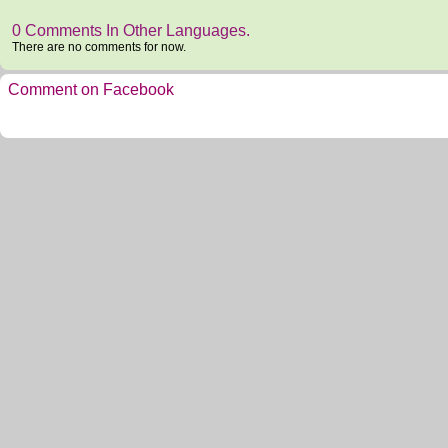
0 Comments In Other Languages.
There are no comments for now.
Comment on Facebook