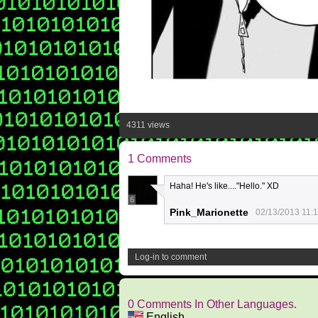
4311 views
1 Comments
Haha! He's like...."Hello." XD
6
Pink_Marionette
02/13/2013 11:
Log-in to comment
0 Comments In Other Languages.
English