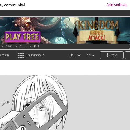
s, community!
Join Amilova
comics & mangas!
.
os
per month !
Get membership now
>
0101
>
Ch. 1
>
P. 9
screen
Thumbnails
Ch. 1
P. 9
Prev.