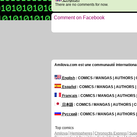
There are no comments for now.
Comment on Facebook
Amilova.com est une communauté internationale 
English
: COMICS / MANGAS | AUTHORS 
Español
: COMICS / MANGAS | AUTHORS 
Français
: COMICS / MANGAS | AUTHORS
日本語
: COMICS / MANGAS | AUTHORS |
Русский
: COMICS / MANGAS | AUTHORS
Top comics
Amilova
Hemispheres
Chronoctis Express
Supe