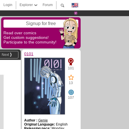
Login
Explorer
Forum
Signup for free
Read over comics
Get custom suggestions!
Participate to the community!
0101
Next
101
13
107
Author :
Genie
Original Language:
English
Releasing pace:
Monday,