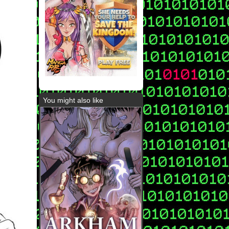
You might also like