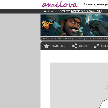
Comics, manga
Amilova
Kickstarter is now LIVE
!.
Already 134393
members
and 1208
Premium membership from
3.95 eur
Home
>
Comics Directory
>
Manga
>
Fantasy - SF
Favourites
Share
Full 