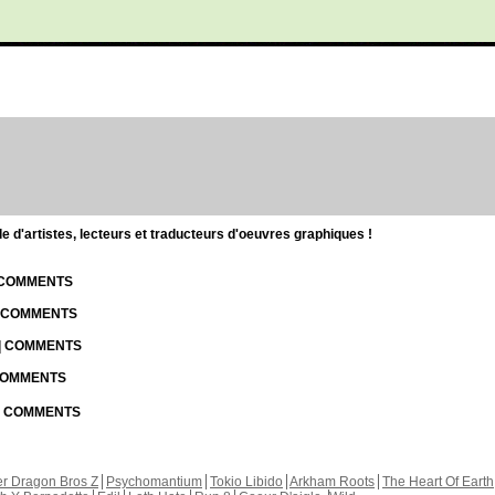
d'artistes, lecteurs et traducteurs d'oeuvres graphiques !
| COMMENTS
| COMMENTS
 | COMMENTS
 COMMENTS
 | COMMENTS
r Dragon Bros Z
Psychomantium
Tokio Libido
Arkham Roots
The Heart Of Earth