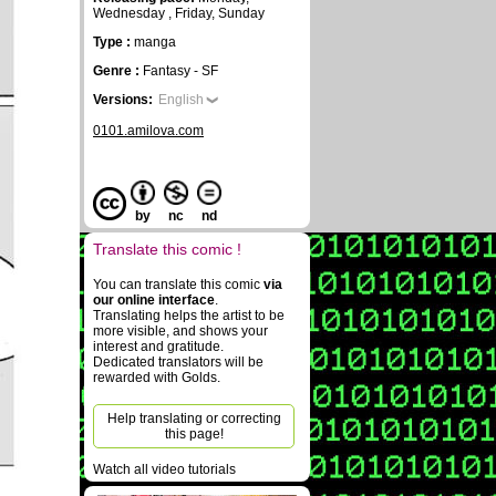
Wednesday , Friday, Sunday
Type :
manga
Genre :
Fantasy - SF
Versions:
English
0101.amilova.com
by
nc
nd
Translate this comic !
You can translate this comic
via
our online interface
.
Translating helps the artist to be
more visible, and shows your
interest and gratitude.
Dedicated translators will be
rewarded with Golds.
Help translating or correcting
this page!
Watch all video tutorials