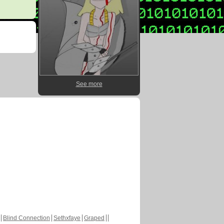
See more
Blind Connection
Sethxfaye
Graped