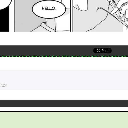
17:24