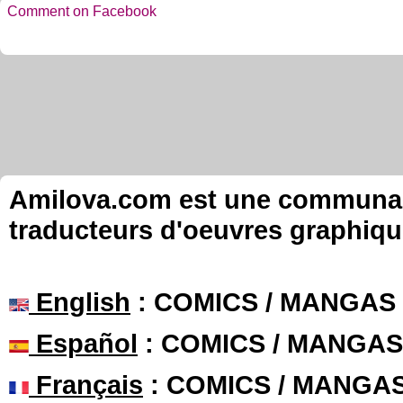
Comment on Facebook
Amilova.com est une communauté
traducteurs d'oeuvres graphiqu
English
: COMICS / MANGAS
Español
: COMICS / MANGAS
Français
: COMICS / MANGA