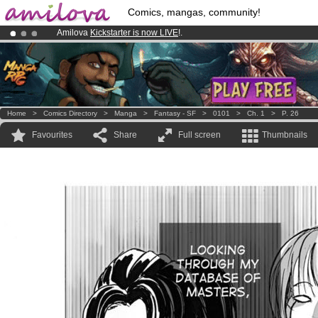
Comics, mangas, community!
Amilova
Kickstarter is now LIVE
!.
Premium membership from
3.95 euros
per month !
Get membership
Already 100000
members
and 1000
comics & mangas!
.
Home
>
Comics Directory
>
Manga
>
Fantasy - SF
>
0101
>
Ch. 1
>
P. 26
Favourites
Share
Full screen
Thumbnails