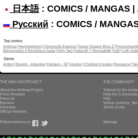
日本語
: COMICS / MANGAS 
Русский
: COMICS / MANGA
Top comics
Amilova
Hemispheres
Chronoctis Express
Super Dragon Bros Z
Psychomant
Bienvenidos A República Gada
Only Two
Astaroth Y Bernadette
Edil
Leth Hat
Genre
Action
Design - Artworks
Fantasy - SF
Humor
Children's books
Romance
Se
THE AMILOVA PROJECT
THE COMMUNITY
About the Amilova Project
Tutorial for the reade
Press Reviews
Help the Community 
Press kit
FAQ
Banners
Virtual currency : th
Advertise
Terms of Use
Official Partners
Follow Amilova on
Sitemap