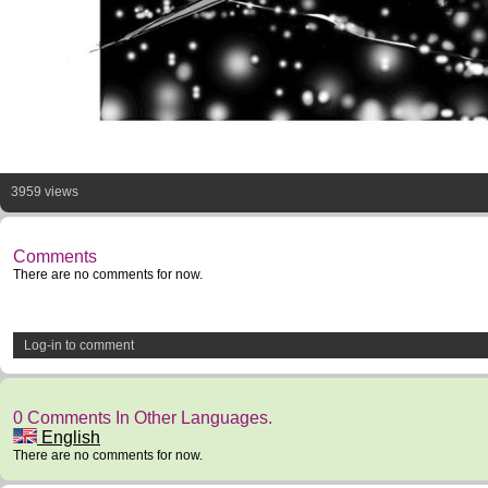
3959 views
Comments
There are no comments for now.
Log-in to comment
0 Comments In Other Languages.
English
There are no comments for now.