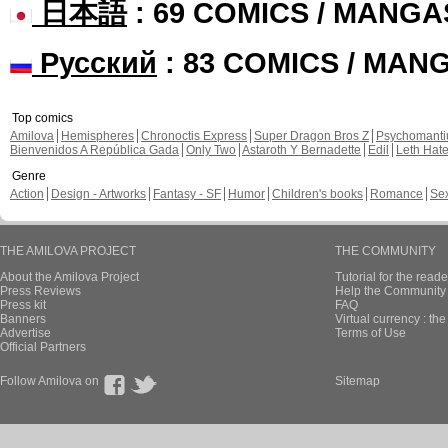
日本語
: 69 COMICS / MANGA
Русский
: 83 COMICS / MAN
Top comics
Amilova
Hemispheres
Chronoctis Express
Super Dragon Bros Z
Psychomant
Bienvenidos A República Gada
Only Two
Astaroth Y Bernadette
Edil
Leth Hat
Genre
Action
Design - Artworks
Fantasy - SF
Humor
Children's books
Romance
Se
THE AMILOVA PROJECT
THE COMMUNITY
About the Amilova Project
Tutorial for the reade
Press Reviews
Help the Community 
Press kit
FAQ
Banners
Virtual currency : th
Advertise
Terms of Use
Official Partners
Follow Amilova on
Sitemap