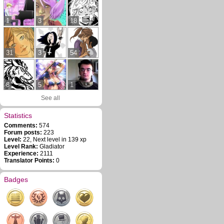
1
3
18
31
3
54
8
5
1
See all
Statistics
Comments:
574
Forum posts:
223
Level:
22, Next level in 139 xp
Level Rank:
Gladiator
Experience:
2111
Translator Points:
0
Badges