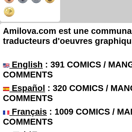
Amilova.com est une communauté
traducteurs d'oeuvres graphiqu
English
: 391 COMICS / MANG
COMMENTS
Español
: 320 COMICS / MAN
COMMENTS
Français
: 1009 COMICS / MA
COMMENTS