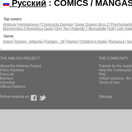
Русский
: COMICS / MANGA
Top comics
Amilova
Hemispheres
Chronoctis Express
Super Dragon Bros Z
Psychomant
Bienvenidos A República Gada
Only Two
Astaroth Y Bernadette
Edil
Leth Hat
Genre
Action
Design - Artworks
Fantasy - SF
Humor
Children's books
Romance
Se
THE AMILOVA PROJECT
THE COMMUNITY
About the Amilova Project
Tutorial for the reade
Press Reviews
Help the Community 
Press kit
FAQ
Banners
Virtual currency : th
Advertise
Terms of Use
Official Partners
Follow Amilova on
Sitemap