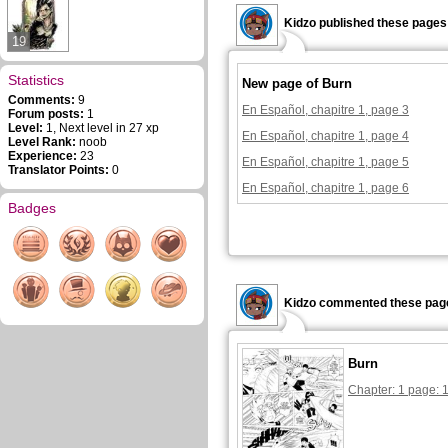
Kidzo published these pages
19
Statistics
New page of Burn
Comments:
9
En Español, chapitre 1, page 3
Forum posts:
1
Level:
1, Next level in 27 xp
En Español, chapitre 1, page 4
Level Rank:
noob
Experience:
23
En Español, chapitre 1, page 5
Translator Points:
0
En Español, chapitre 1, page 6
Badges
Kidzo commented these pag
Burn
Chapter: 1 page: 