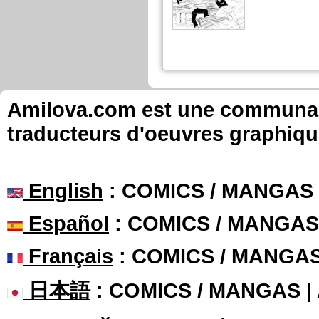
Amilova.com est une communauté
traducteurs d'oeuvres graphiqu
English
: COMICS / MANGAS
Español
: COMICS / MANGAS
Français
: COMICS / MANGA
日本語
: COMICS / MANGAS 