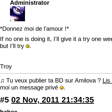
Administrator
*Donnez moi de l'amour !*
If no one is doing it, I'll give it a try one 
but I'll try
.
Troy
♫ Tu veux publier ta BD sur Amilova ?
Lis
moi un message privé
.
#5
02 Nov, 2011 21:34:35
babee