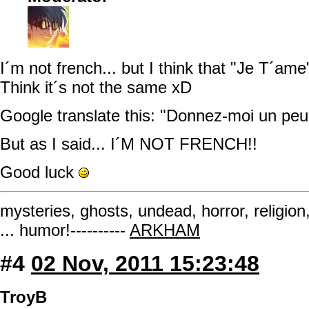
I´m not french... but I think that "Je T´ame"
Think it´s not the same xD
Google translate this: "Donnez-moi un peu
But as I said... I´M NOT FRENCH!!
Good luck
mysteries, ghosts, undead, horror, religion
... humor!----------
ARKHAM
#4
02 Nov, 2011 15:23:48
TroyB