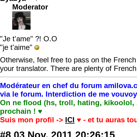
Moderator
"Je t'ame" ?! O.O
"je t'aime"
Otherwise, feel free to pass on the French 
your translator. There are plenty of French 
Modérateur en chef du forum amilova.c
via le forum. Interdiction de me vouvo
On ne flood (hs, troll, hating, kikoolol,
prochain ! ♥
Suis mon profil ->
ICI
♥ - et tu auras t
#8
03 Nov, 2011 20:26:15