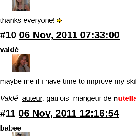
thanks everyone!
#10
06 Nov, 2011 07:33:00
valdé
maybe me if i have time to improve my ski
Valdé
,
auteur
, gaulois, mangeur de
n
utell
#11
06 Nov, 2011 12:16:54
babee