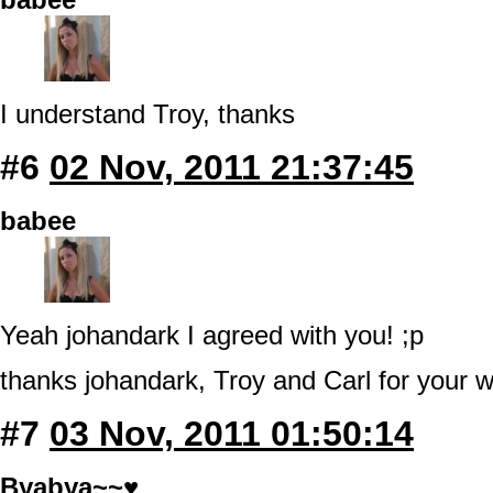
I understand Troy, thanks
#6
02 Nov, 2011 21:37:45
babee
Yeah johandark I agreed with you! ;p
thanks johandark, Troy and Carl for your w
#7
03 Nov, 2011 01:50:14
Byabya~~♥