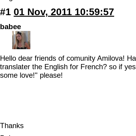
#1
01 Nov, 2011 10:59:57
babee
Hello dear friends of comunity Amilova! H
translater the English for French? so if y
some love!" please!
Thanks