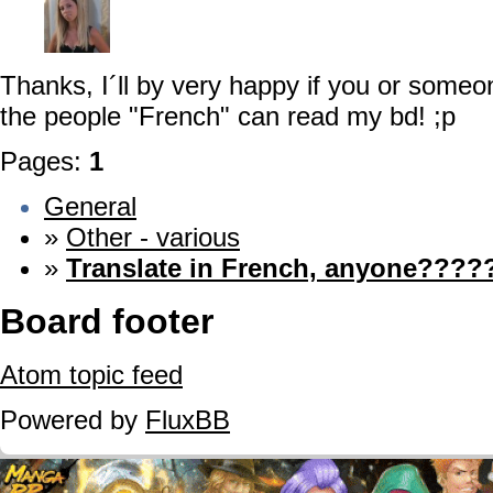
Thanks, I´ll by very happy if you or some
the people "French" can read my bd! ;p
Pages:
1
General
»
Other - various
»
Translate in French, anyone?????
Board footer
Atom topic feed
Powered by
FluxBB