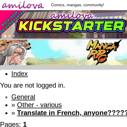
Comics, mangas, community!
Index
You are not logged in.
General
»
Other - various
»
Translate in French, anyone?????
Pages:
1