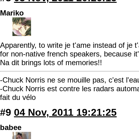
Mariko
Apparently, to write je t'ame instead of je
for non-native french speakers, because it's 
Na dit brings lots of memories!!
-Chuck Norris ne se mouille pas, c'est l'ea
-Chuck Norris est contre les radars automati
fait du vélo
#9
04 Nov, 2011 19:21:25
babee