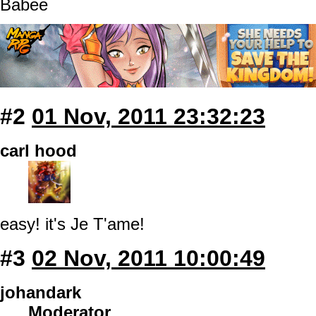
Babee
#2
01 Nov, 2011 23:32:23
carl hood
easy! it's Je T'ame!
#3
02 Nov, 2011 10:00:49
johandark
Moderator