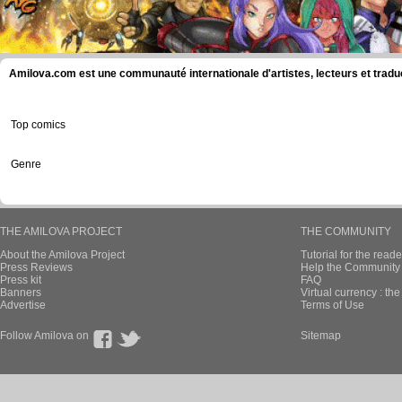
Amilova.com est une communauté internationale d'artistes, lecteurs et tradu
Top comics
Genre
THE AMILOVA PROJECT
THE COMMUNITY
About the Amilova Project
Tutorial for the reade
Press Reviews
Help the Community 
Press kit
FAQ
Banners
Virtual currency : th
Advertise
Terms of Use
Follow Amilova on
Sitemap