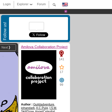
Login
Explorer
Forum
Follow us!
Amilova Collaboration Project
Next
141
17
99
Author :
Guildadventure
,
johandark
,
A.C.Puig
,
I.S.M
,
SkillDraw
,
AngelCelestial
,