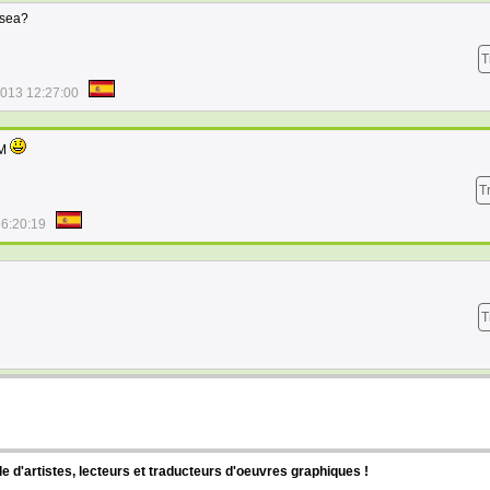
 sea?
T
2013 12:27:00
SM
T
16:20:19
T
d'artistes, lecteurs et traducteurs d'oeuvres graphiques !