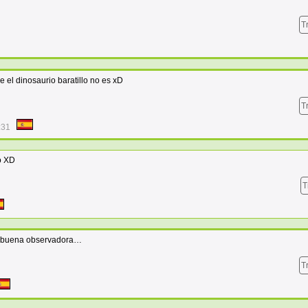
T
e el dinosaurio baratillo no es xD
T
:31
o XD
T
mo buena observadora…
T