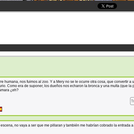
orre humana, nos fuimos al zoo. Y a Mery no se le ocurre otra cosa, que convertir a 
io. Como era de suponer, los dueños nos echaron la bronca y una multa (que la
 cámara ¿eh?
T
a escena, no vaya a ser que me pillaran y también me habrían cobrado la entrada a