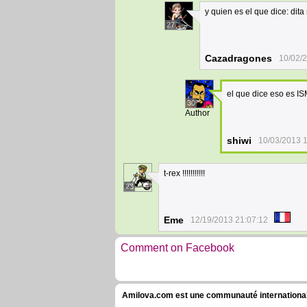
y quien es el que dice: dita
27
Cazadragones
10/02/
el que dice eso es I
30
Author
shiwi
10/03/2013 
t-rex !!!!!!!!!!!
23
Eme
12/19/2013 21:07:12
Comment on Facebook
Amilova.com est une communauté internationale 