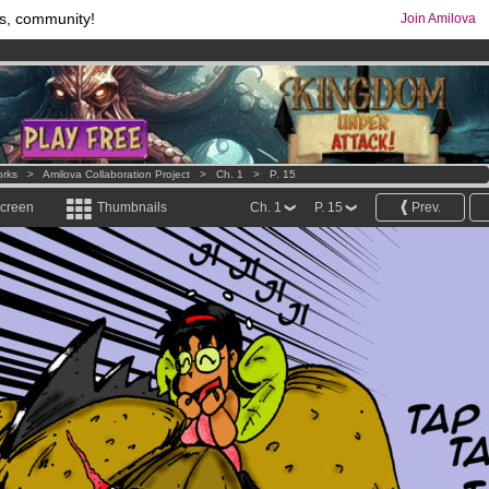
s, community!
Join Amilova
os
per month !
Get membership now
comics & mangas!
.
orks
>
Amilova Collaboration Project
>
Ch. 1
>
P. 15
screen
Thumbnails
Ch. 1
P. 15
Prev.