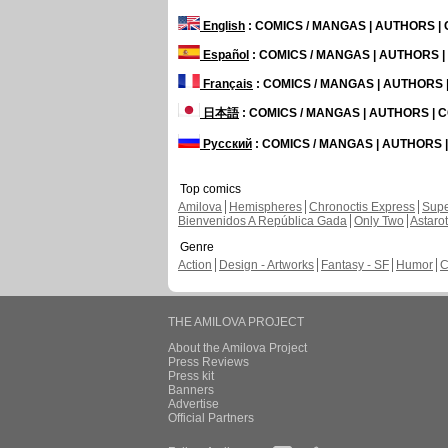
English
: COMICS / MANGAS | AUTHORS 
Español
: COMICS / MANGAS | AUTHORS 
Français
: COMICS / MANGAS | AUTHORS
日本語
: COMICS / MANGAS | AUTHORS |
Русский
: COMICS / MANGAS | AUTHORS
Top comics
Amilova
Hemispheres
Chronoctis Express
Supe
Bienvenidos A República Gada
Only Two
Astaro
Genre
Action
Design - Artworks
Fantasy - SF
Humor
C
THE AMILOVA PROJECT
About the Amilova Project
Press Reviews
Press kit
Banners
Advertise
Official Partners