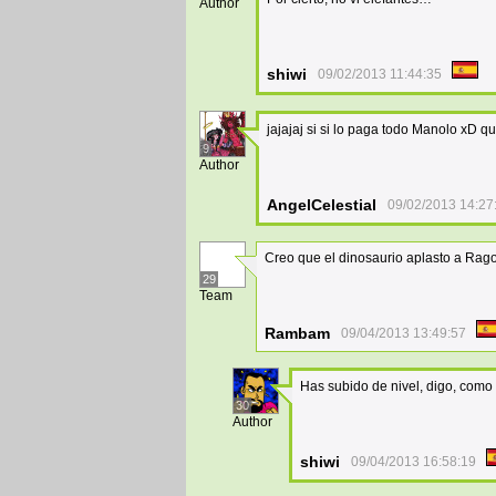
Author
shiwi
09/02/2013 11:44:35
jajajaj si si lo paga todo Manolo xD qu
9
Author
AngelCelestial
09/02/2013 14:27
Creo que el dinosaurio aplasto a Rag
29
Team
Rambam
09/04/2013 13:49:57
Has subido de nivel, digo, co
30
Author
shiwi
09/04/2013 16:58:19