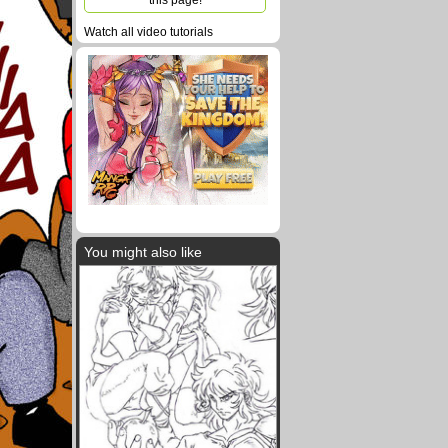
this page!
Watch all video tutorials
You might also like