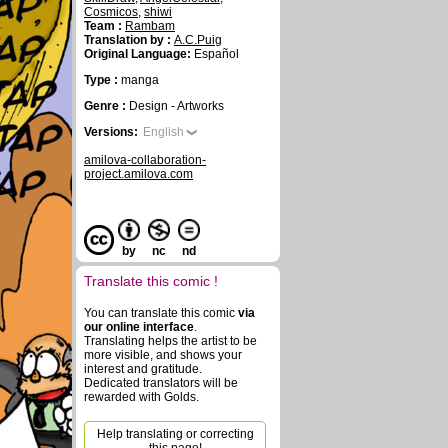
Cosmicos
,
shiwi
Team :
Rambam
Translation by :
A.C.Puig
Original Language:
Español
Type :
manga
Genre :
Design - Artworks
Versions:
English
amilova-collaboration-
project.amilova.com
by
nc
nd
Translate this comic !
You can translate this comic
via
our online interface
.
Translating helps the artist to be
more visible, and shows your
interest and gratitude.
Dedicated translators will be
rewarded with Golds.
Help translating or correcting