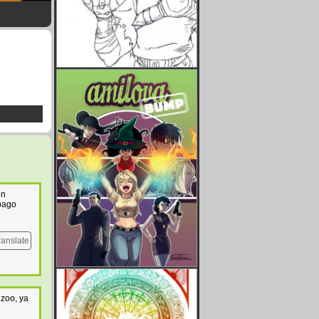
un
 pago
ranslate
 zoo, ya