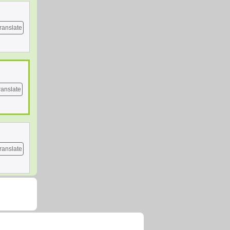
ranslate
ranslate
ranslate