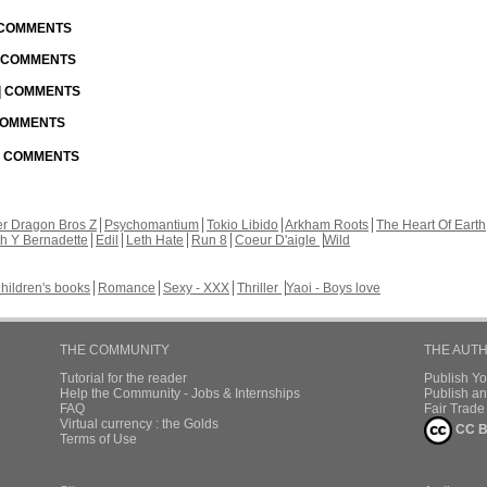
| COMMENTS
| COMMENTS
 | COMMENTS
 COMMENTS
 | COMMENTS
r Dragon Bros Z
Psychomantium
Tokio Libido
Arkham Roots
The Heart Of Earth
th Y Bernadette
Edil
Leth Hate
Run 8
Coeur D'aigle
Wild
hildren's books
Romance
Sexy - XXX
Thriller
Yaoi - Boys love
THE COMMUNITY
THE AUT
Tutorial for the reader
Publish Y
Help the Community - Jobs & Internships
Publish an
FAQ
Fair Trad
Virtual currency : the Golds
CC B
Terms of Use