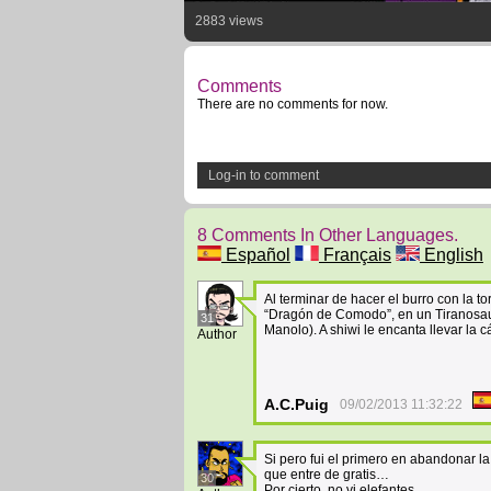
2883 views
Comments
There are no comments for now.
Log-in to comment
8 Comments In Other Languages.
Español
Français
English
Al terminar de hacer el burro con la t
“Dragón de Comodo”, en un Tiranosaur
31
Manolo). A shiwi le encanta llevar la
Author
A.C.Puig
09/02/2013 11:32:22
Si pero fui el primero en abandonar l
que entre de gratis…
30
Por cierto, no vi elefantes…