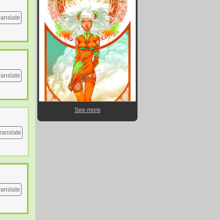
ranslate
ranslate
See more
ranslate
ranslate