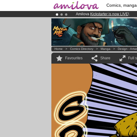
Comics, manga
Amilova
Kickstarter is now LIVE
!.
Premium membership from
3.95 eur
Already 100000
members
and 1000
Home
>
Comics Directory
>
Manga
>
Design - Artw
Favourites
Share
Full 