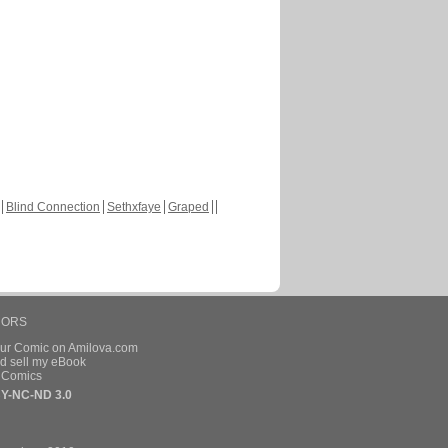
Blind Connection
Sethxfaye
Graped
HORS
our Comic on Amilova.com
d sell my eBook
e Comics
Y-NC-ND 3.0