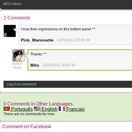
4821 views
2 Comments
I love their expressions on this bottom panel ^^
6
Pink_Marionette
12/01/2012 18:28:49
Thanks ^^
2
Author
Mitu
12/02/2012 20:01:49
Team
Log-in to comment
0 Comments In Other Languages.
Português
English
Français
There are no comments for now.
Comment on Facebook