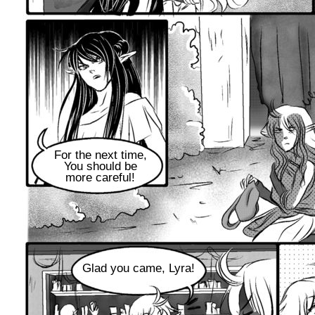
For the next time,
You should be
more careful!
Glad you came, Lyra!