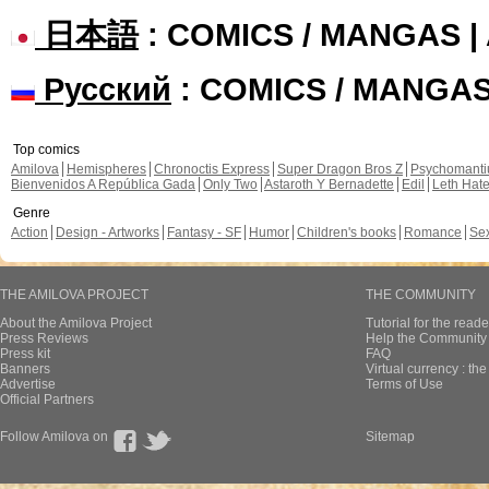
日本語
: COMICS / MANGAS 
Русский
: COMICS / MANGA
Top comics
Amilova
Hemispheres
Chronoctis Express
Super Dragon Bros Z
Psychomant
Bienvenidos A República Gada
Only Two
Astaroth Y Bernadette
Edil
Leth Hat
Genre
Action
Design - Artworks
Fantasy - SF
Humor
Children's books
Romance
Se
THE AMILOVA PROJECT
THE COMMUNITY
About the Amilova Project
Tutorial for the reade
Press Reviews
Help the Community 
Press kit
FAQ
Banners
Virtual currency : th
Advertise
Terms of Use
Official Partners
Follow Amilova on
Sitemap