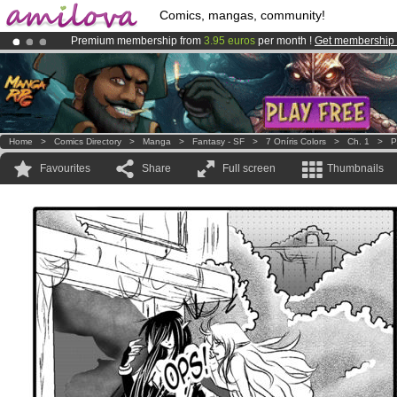
Comics, mangas, community!
Premium membership from
3.95 euros
per month !
Get membership
Amilova
Kickstarter is now LIVE
!.
Already 100000
members
and 1000
comics & mangas!
.
Home
>
Comics Directory
>
Manga
>
Fantasy - SF
>
7 Oníris Colors
>
Ch. 1
>
P
Favourites
Share
Full screen
Thumbnails