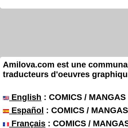
Amilova.com est une communauté
traducteurs d'oeuvres graphiqu
English
: COMICS / MANGAS
Español
: COMICS / MANGAS
Français
: COMICS / MANGA