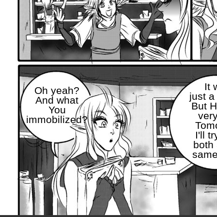
It
Oh yeah?
just a
And what
But 
You
very
immobilized?
Tom
I'll t
both 
same