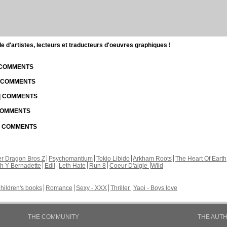
d'artistes, lecteurs et traducteurs d'oeuvres graphiques !
| COMMENTS
| COMMENTS
 | COMMENTS
 COMMENTS
 | COMMENTS
r Dragon Bros Z
Psychomantium
Tokio Libido
Arkham Roots
The Heart Of Earth
th Y Bernadette
Edil
Leth Hate
Run 8
Coeur D'aigle
Wild
hildren's books
Romance
Sexy - XXX
Thriller
Yaoi - Boys love
THE COMMUNITY
THE AUT