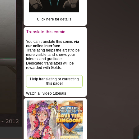
Click here for details
Translate this comic !
You can translate this comic
via
our online interface
.
Translating helps the artist to be
more visible, and shows your
interest and gratitude.
Dedicated translators will be
rewarded with Golds.
Help translating or correcting
this page!
Watch all video tutorials