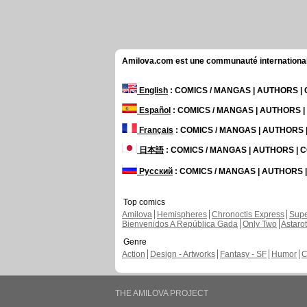
Amilova.com est une communauté internationale 
English
: COMICS / MANGAS | AUTHORS 
Español
: COMICS / MANGAS | AUTHORS 
Français
: COMICS / MANGAS | AUTHORS
日本語
: COMICS / MANGAS | AUTHORS |
Русский
: COMICS / MANGAS | AUTHORS
Top comics
Amilova
Hemispheres
Chronoctis Express
Supe
Bienvenidos A República Gada
Only Two
Astaro
Genre
Action
Design - Artworks
Fantasy - SF
Humor
C
THE AMILOVA PROJECT