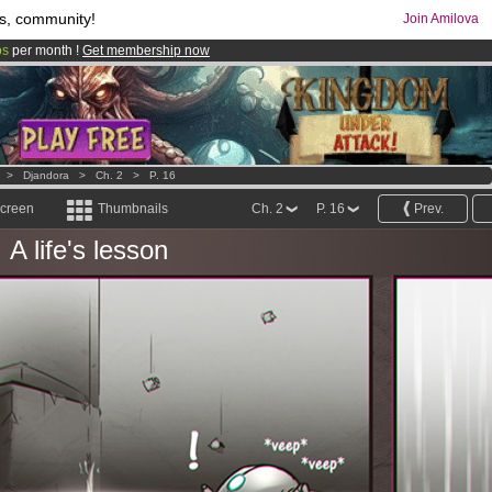
s, community!
Join Amilova
os
per month !
Get membership now
comics & mangas!
.
>
Djandora
>
Ch. 2
>
P. 16
screen
Thumbnails
Ch. 2
P. 16
Prev.
A life's lesson