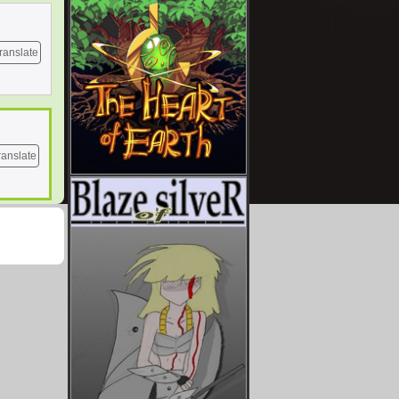
ranslate
ranslate