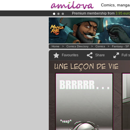
Comics, manga
Premium membership from
3.95 eur
Amilova
Kickstarter is now LIVE
!.
Already 134393
members
and 1208
Home
>
Comics Directory
>
Comics
>
Fantasy - SF
Favourites
Share
Full 