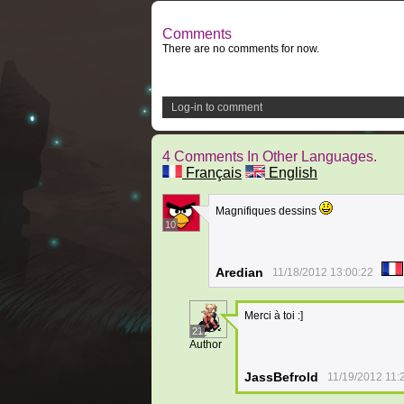
Comments
There are no comments for now.
Log-in to comment
4 Comments In Other Languages.
Français
English
Magnifiques dessins
10
Aredian
11/18/2012 13:00:22
Merci à toi :]
21
Author
JassBefrold
11/19/2012 11: