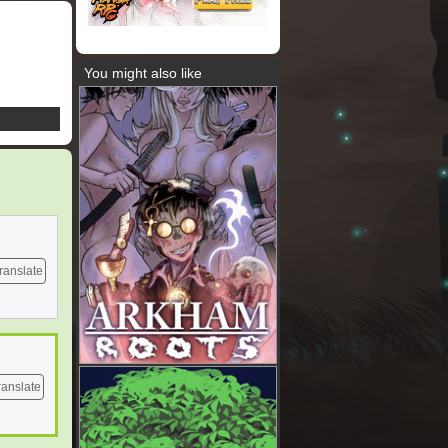
You might also like
ranslate
ranslate