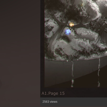
2563 views