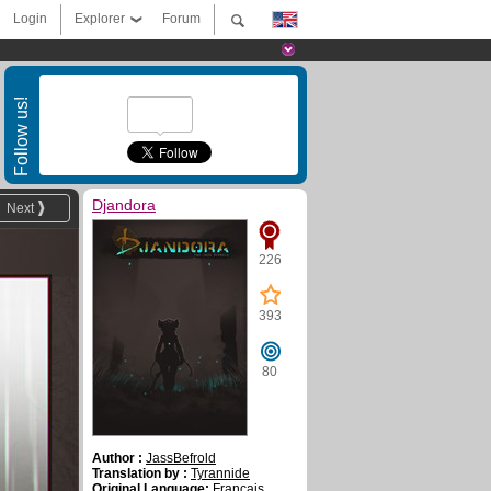
Login
Explorer
Forum
Follow us!
Djandora
Next
226
393
80
Author :
JassBefrold
Translation by :
Tyrannide
Original Language:
Français