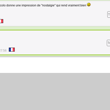
 colo donne une impression de "nostalgie" qui rend vraiment bien
T
T
27:56