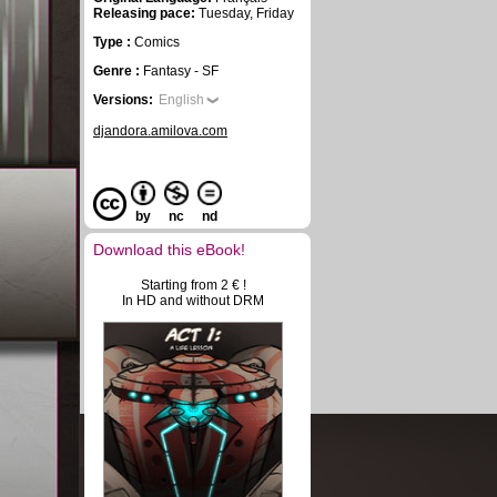
Releasing pace:
Tuesday, Friday
Type :
Comics
Genre :
Fantasy - SF
Versions:
English
djandora.amilova.com
by
nc
nd
Download this eBook!
Starting from 2 € !
In HD and without DRM