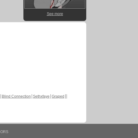
See more
Blind Connection
Sethxfaye
Graped
HORS