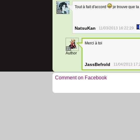
Tout à fait d'accord
je trouve que ta
20
NatsuKan
11/03/2013 16:22:29
Merci à toi
21
Author
JassBefrold
11/04/2013 17:
Comment on Facebook