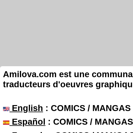
Amilova.com est une communauté
traducteurs d'oeuvres graphiqu
English
: COMICS / MANGAS
Español
: COMICS / MANGAS