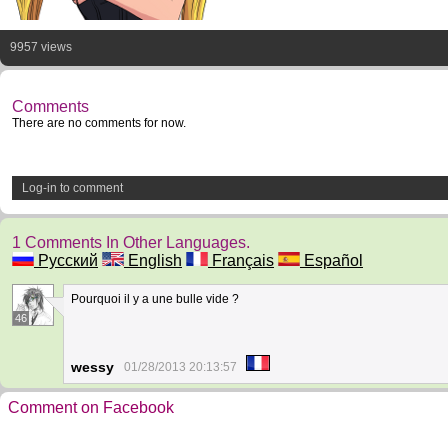
9957 views
Comments
There are no comments for now.
Log-in to comment
1 Comments In Other Languages.
Русский
English
Français
Español
Pourquoi il y a une bulle vide ?
46
wessy
01/28/2013 20:13:57
Comment on Facebook