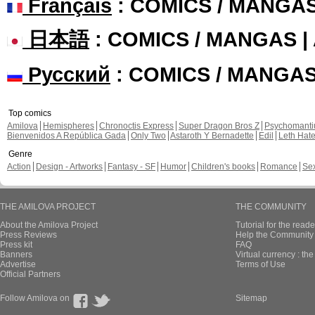
Français
: COMICS / MANGA
日本語
: COMICS / MANGAS 
Русский
: COMICS / MANGA
Top comics
Amilova
Hemispheres
Chronoctis Express
Super Dragon Bros Z
Psychomant
Bienvenidos A República Gada
Only Two
Astaroth Y Bernadette
Edil
Leth Hat
Genre
Action
Design - Artworks
Fantasy - SF
Humor
Children's books
Romance
Se
THE AMILOVA PROJECT
THE COMMUNITY
About the Amilova Project
Tutorial for the reade
Press Reviews
Help the Community 
Press kit
FAQ
Banners
Virtual currency : th
Advertise
Terms of Use
Official Partners
Follow Amilova on
Sitemap