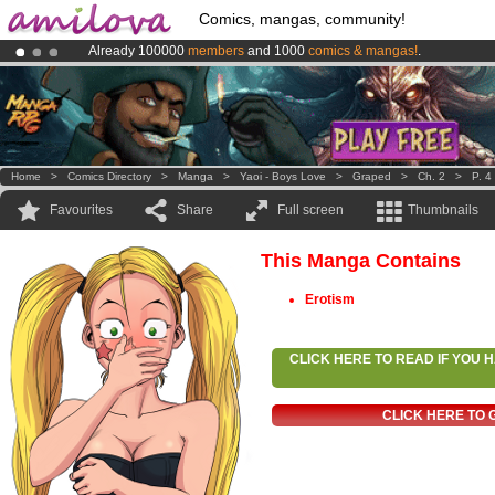
Comics, mangas, community!
Already 100000
members
and 1000
comics & mangas!
.
Amilova
Kickstarter is now LIVE
!.
Premium membership from
3.95 euros
per month !
Get membership
Home
>
Comics Directory
>
Manga
>
Yaoi - Boys Love
>
Graped
>
Ch. 2
>
P. 4
Favourites
Share
Full screen
Thumbnails
This Manga Contains
Erotism
CLICK HERE TO READ IF YOU
CLICK HERE TO