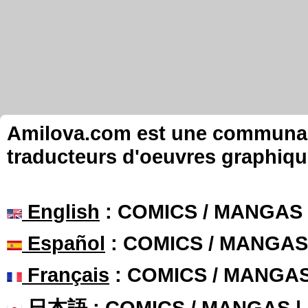
Amilova.com est une communauté
traducteurs d'oeuvres graphiqu
English
: COMICS / MANGAS
Español
: COMICS / MANGAS
Français
: COMICS / MANGA
日本語
: COMICS / MANGAS 