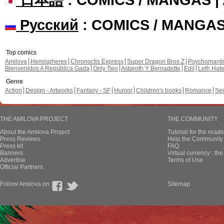
Русский
: COMICS / MANGA
Top comics
Amilova
Hemispheres
Chronoctis Express
Super Dragon Bros Z
Psychomant
Bienvenidos A República Gada
Only Two
Astaroth Y Bernadette
Edil
Leth Hat
Genre
Action
Design - Artworks
Fantasy - SF
Humor
Children's books
Romance
Se
THE AMILOVA PROJECT
THE COMMUNITY
About the Amilova Project
Tutorial for the reade
Press Reviews
Help the Community 
Press kit
FAQ
Banners
Virtual currency : th
Advertise
Terms of Use
Official Partners
Follow Amilova on
Sitemap