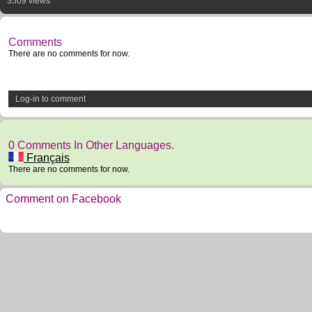
3509 views
Comments
There are no comments for now.
Log-in to comment
0 Comments In Other Languages.
Français
There are no comments for now.
Comment on Facebook