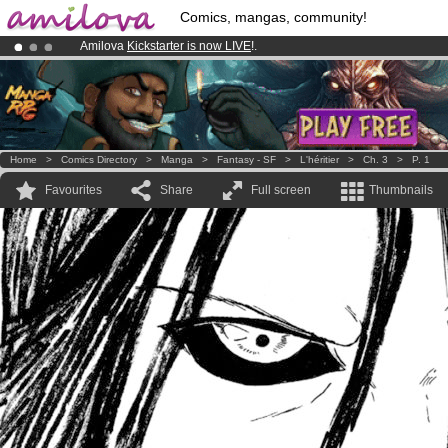
Comics, mangas, community!
Amilova
Kickstarter is now LIVE
!.
Premium membership from
3.95 euros
per month !
Get membership
Already 100000
members
and 1000
comics & mangas!
.
Home
>
Comics Directory
>
Manga
>
Fantasy - SF
>
L'héritier
>
Ch. 3
>
P. 1
Favourites
Share
Full screen
Thumbnails