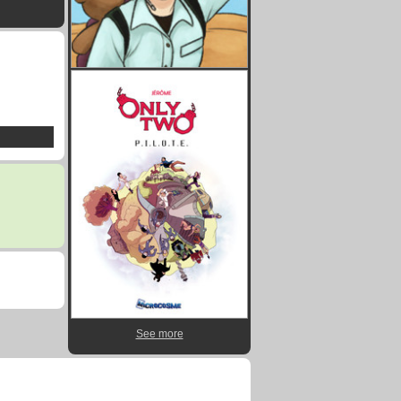
See more