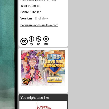
Type :
Comics
Genre :
Thriller
Versions:
English
betweenworlds.amilova.com
by
nc
nd
You might also like