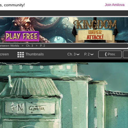
s, community!
Join Amilova
comics & mangas!
.
os
per month !
Get membership now
etween Worlds
>
Ch. 3
>
P. 2
screen
Thumbnails
Ch. 3
P. 2
Prev.