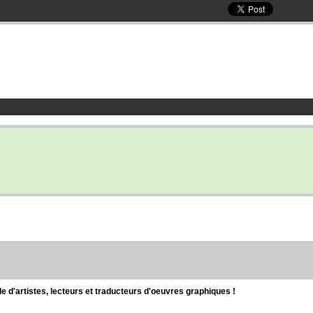
d'artistes, lecteurs et traducteurs d'oeuvres graphiques !