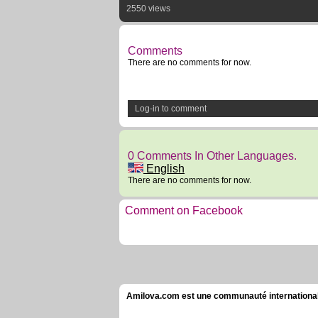
2550 views
Comments
There are no comments for now.
Log-in to comment
0 Comments In Other Languages.
English
There are no comments for now.
Comment on Facebook
Amilova.com est une communauté internationale 