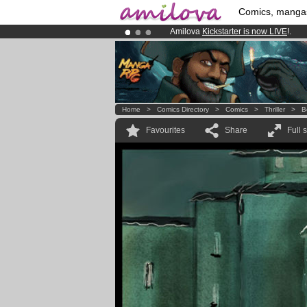
Comics, manga
Amilova
Kickstarter is now LIVE
!.
Already 100000
members
and 1000
Premium membership from
3.95 eur
Home
>
Comics Directory
>
Comics
>
Thriller
>
B
Favourites
Share
Full 