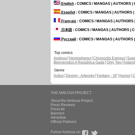
English
: COMICS / MANGAS | AUTHORS 
Español
: COMICS / MANGAS | AUTHORS 
Français
: COMICS / MANGAS | AUTHORS
日本語
: COMICS / MANGAS | AUTHORS |
Русский
: COMICS / MANGAS | AUTHORS
Top comics
Amilova
Hemispheres
Chronoctis Express
Supe
Bienvenidos A República Gada
Only Two
Astaro
Genre
Action
Design - Artworks
Fantasy - SF
Humor
C
THE AMILOVA PROJECT
About the Amilova Project
Press Reviews
Press kit
Banners
Advertise
Official Partners
Follow Amilova on