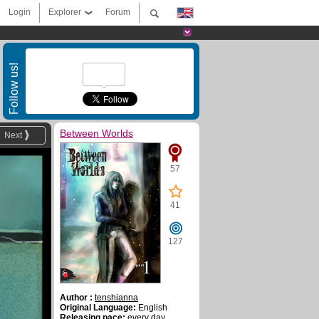
Login
Explorer
Forum
Follow us!
Between Worlds
Next
57
41
127
Author :
tenshianna
Original Language:
English
Releasing pace:
every day