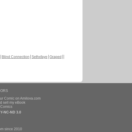
Blind Connection
Sethxfaye
Graped
HORS
our Comic on Amilova.com
d sell my eBook
e Comics
Y-NC-ND 3.0
om since 2010