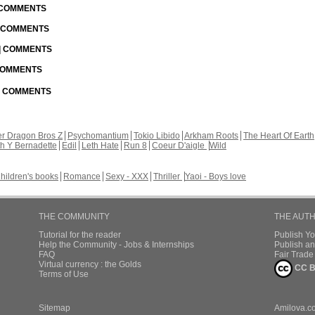
| COMMENTS
| COMMENTS
 | COMMENTS
 COMMENTS
 | COMMENTS
r Dragon Bros Z
Psychomantium
Tokio Libido
Arkham Roots
The Heart Of Earth
th Y Bernadette
Edil
Leth Hate
Run 8
Coeur D'aigle
Wild
hildren's books
Romance
Sexy - XXX
Thriller
Yaoi - Boys love
THE COMMUNITY
THE AUT
Tutorial for the reader
Publish Y
Help the Community - Jobs & Internships
Publish an
FAQ
Fair Trad
Virtual currency : the Golds
CC B
Terms of Use
Sitemap
Amilova.c