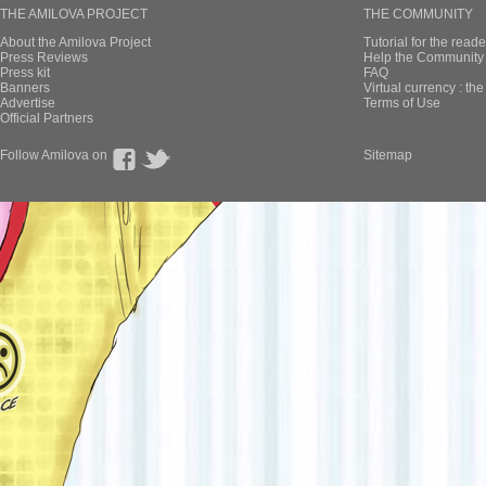
THE AMILOVA PROJECT
THE COMMUNITY
About the Amilova Project
Tutorial for the reade
Press Reviews
Help the Community 
Press kit
FAQ
Banners
Virtual currency : th
Advertise
Terms of Use
Official Partners
Follow Amilova on
Sitemap