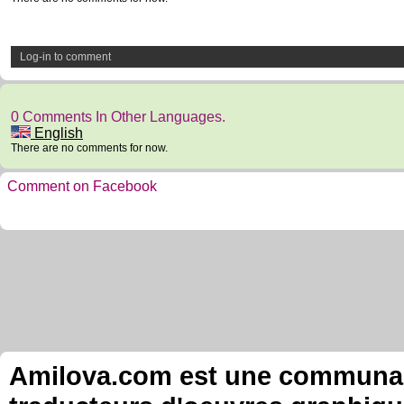
Log-in to comment
0 Comments In Other Languages.
English
There are no comments for now.
Comment on Facebook
Amilova.com est une communauté