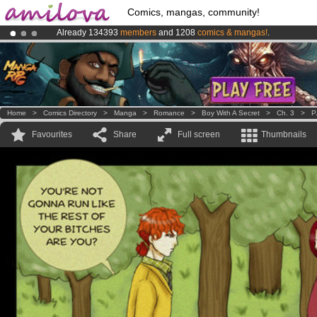
Comics, mangas, community!
Already 134393
members
and 1208
comics & mangas!
.
Amilova
Kickstarter is now LIVE
!.
Premium membership from
3.95 euros
per month !
Get membership
Home
>
Comics Directory
>
Manga
>
Romance
>
Boy With A Secret
>
Ch. 3
>
P
Favourites
Share
Full screen
Thumbnails