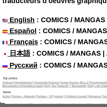
traducteurs d'oeuvres graphiqu
English
: COMICS / MANGAS
Español
: COMICS / MANGAS
Français
: COMICS / MANGA
日本語
: COMICS / MANGAS 
Русский
: COMICS / MANGA
Top comics
Amilova
Hemispheres
Chronoctis Express
Super Dragon Bros Z
Psychomant
Bienvenidos A República Gada
Only Two
Astaroth Y Bernadette
Edil
Leth Hat
Genre
Action
Design - Artworks
Fantasy - SF
Humor
Children's books
Romance
Se