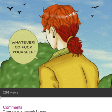
5291 views
Comments
There are no comments for now.