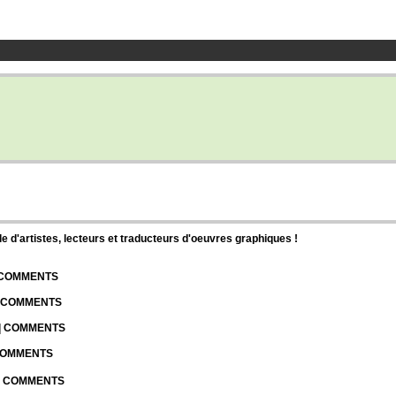
d'artistes, lecteurs et traducteurs d'oeuvres graphiques !
| COMMENTS
| COMMENTS
 | COMMENTS
 COMMENTS
 | COMMENTS