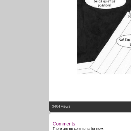
3464 views
Comments
There are no comments for now.