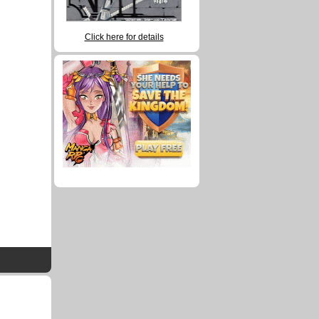
Click here for details