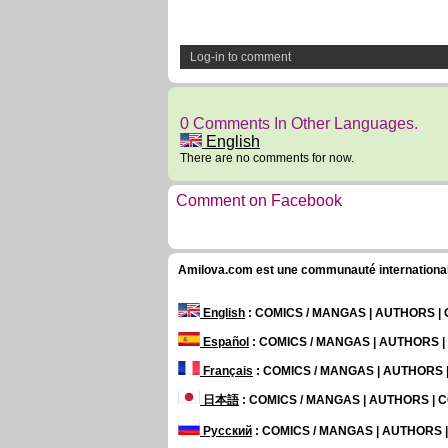
Log-in to comment
0 Comments In Other Languages.
English
There are no comments for now.
Comment on Facebook
Amilova.com est une communauté internationale 
English
: COMICS / MANGAS | AUTHORS 
Español
: COMICS / MANGAS | AUTHORS 
Français
: COMICS / MANGAS | AUTHORS
日本語
: COMICS / MANGAS | AUTHORS |
Русский
: COMICS / MANGAS | AUTHORS