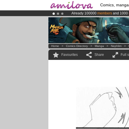
Comics, manga
Already 100000
members
and 1000
Premium membership from
3.95 eur
Amilova
Kickstarter is now LIVE
!.
Home
>
Comics Directory
>
Manga
>
Nephlim
>
Favourites
Share
Full 