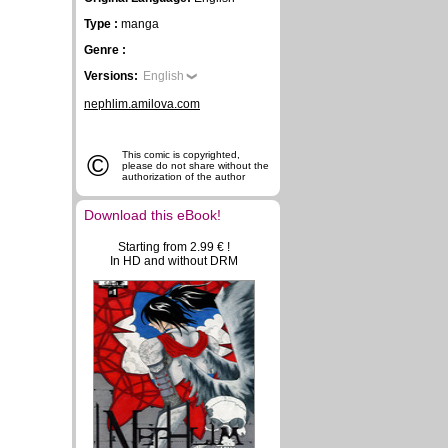
Type :
manga
Genre :
Versions:
English
nephlim.amilova.com
©
This comic is copyrighted,
please do not share without the
authorization of the author
Download this eBook!
Starting from 2.99 € !
In HD and without DRM