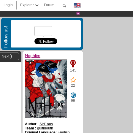
Login
Explorer
Forum
Follow us!
Nephlim
Next
145
22
99
Author :
Sid1ous
Team :
guitmouth
Original Language:
English