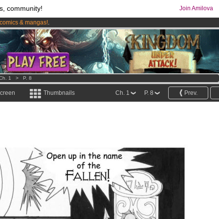
s, community!
Join Amilova
comics & mangas!
.
os
per month !
Get membership now
Ch. 1
>
P. 8
screen
Thumbnails
Ch. 1
P. 8
Prev.