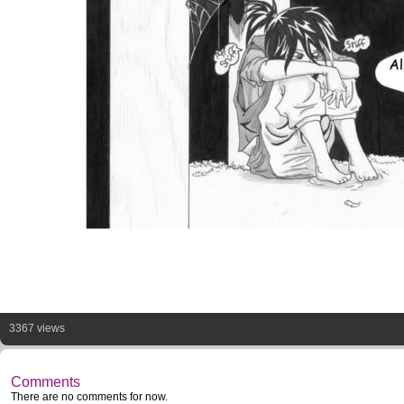
3367 views
Comments
There are no comments for now.