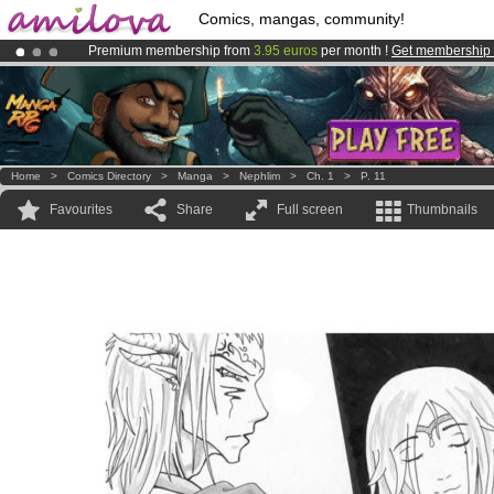
Comics, mangas, community!
Premium membership from
3.95 euros
per month !
Get membership
Amilova
Kickstarter is now LIVE
!.
Already 100000
members
and 1000
comics & mangas!
.
Home
>
Comics Directory
>
Manga
>
Nephlim
>
Ch. 1
>
P. 11
Favourites
Share
Full screen
Thumbnails