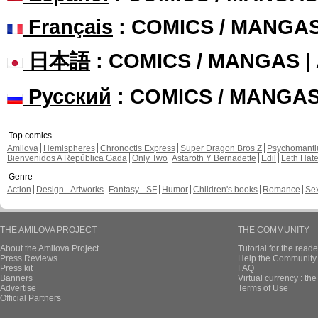
Français
: COMICS / MANGA
日本語
: COMICS / MANGAS 
Русский
: COMICS / MANGA
Top comics
Amilova
Hemispheres
Chronoctis Express
Super Dragon Bros Z
Psychomant
Bienvenidos A República Gada
Only Two
Astaroth Y Bernadette
Edil
Leth Hat
Genre
Action
Design - Artworks
Fantasy - SF
Humor
Children's books
Romance
Se
THE AMILOVA PROJECT
THE COMMUNITY
About the Amilova Project
Tutorial for the reade
Press Reviews
Help the Community 
Press kit
FAQ
Banners
Virtual currency : th
Advertise
Terms of Use
Official Partners