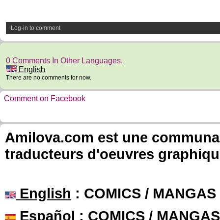
Log-in to comment
0 Comments In Other Languages.
English
There are no comments for now.
Comment on Facebook
Amilova.com est une communauté
traducteurs d'oeuvres graphiqu
English
: COMICS / MANGAS
Español
: COMICS / MANGAS